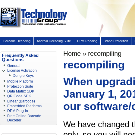
Barcode Decoding
Android Decoding Suite
DPM Reading
Brand Protection
Home
» recompiling
Frequently Asked
Questions
recompiling
General
License Activation
Dongle Keys
When upgradin
Mobile Platform
Protection Suite
January 1, 201
Data Matrix SDK
QR Code SDK
Linear (Barcode)
our software/
Embedded Platforms
DPM Plug-in
Free Online Barcode
Decoder
We have changed the
only, so you will n