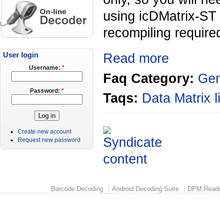
using icDMatrix-ST
recompiling required
User login
Read more
Username:
*
Faq Category:
Gen
Password:
*
Taqs:
Data Matrix
Create new account
Request new password
Barcode Decoding
Android Decoding Suite
DPM Readi