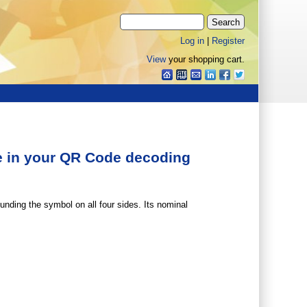
Log in
|
Register
View
your shopping cart.
one in your QR Code decoding
unding the symbol on all four sides. Its nominal