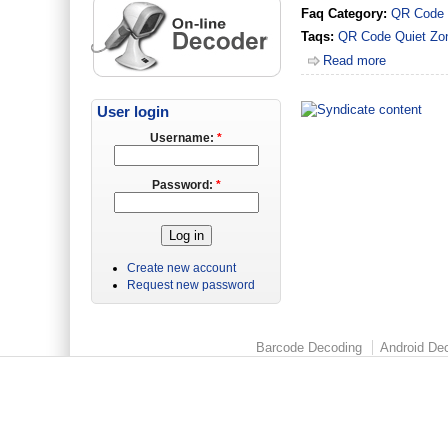
Faq Category:
QR Code
Taqs:
QR Code
Quiet Zo
Read more
User login
Username:
*
Password:
*
Create new account
Request new password
Barcode Decoding
Android Dec