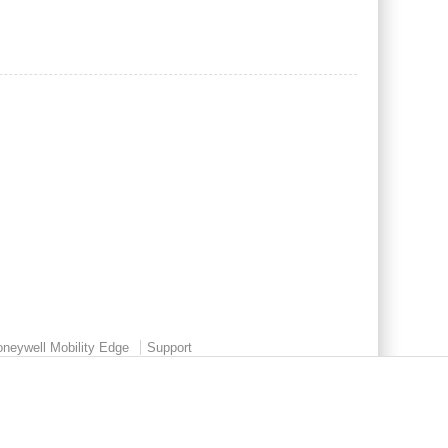
neywell Mobility Edge
Support