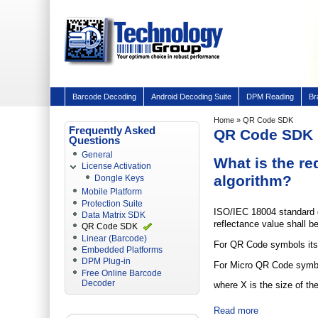
Barcode Decoding
Android Decoding Suite
DPM Reading
Br
Home
» QR Code SDK
Frequently Asked
QR Code SDK
Questions
General
What is the re
License Activation
algorithm?
Dongle Keys
Mobile Platform
Protection Suite
ISO/IEC 18004 standard de
Data Matrix SDK
reflectance value shall be
QR Code SDK
Linear (Barcode)
For QR Code symbols its 
Embedded Platforms
DPM Plug-in
For Micro QR Code symbol
Free Online Barcode
Decoder
where X is the size of th
Read more