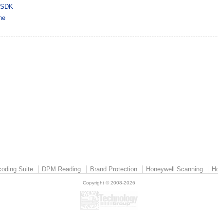
 SDK
ne
oding Suite
DPM Reading
Brand Protection
Honeywell Scanning
Ho
Copyright © 2008-2026