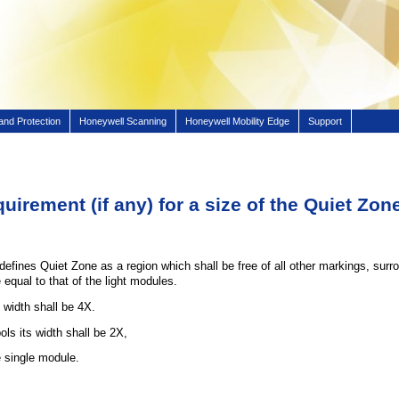
and Protection
Honeywell Scanning
Honeywell Mobility Edge
Support
quirement (if any) for a size of the Quiet Z
fines Quiet Zone as a region which shall be free of all other markings, surro
 equal to that of the light modules.
width shall be 4X.
s its width shall be 2X,
e single module.