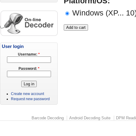
Platform/OS:
Windows (XP... 10
User login
Username:
*
Password:
*
Create new account
Request new password
Barcode Decoding
Android Decoding Suite
DPM Readi