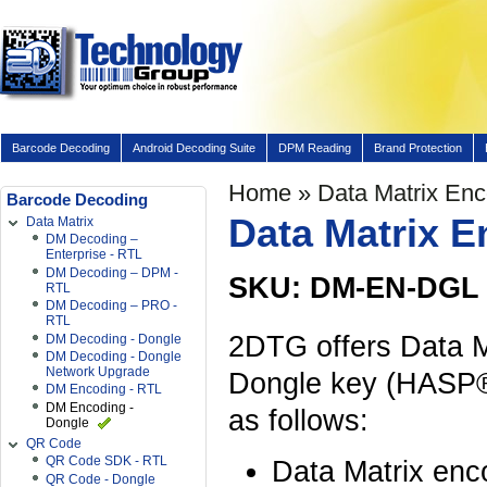
Barcode Decoding
Android Decoding Suite
DPM Reading
Brand Protection
Home
» Data Matrix En
Barcode Decoding
Data Matrix 
Data Matrix
DM Decoding –
Enterprise - RTL
DM Decoding – DPM -
SKU: DM-EN-DGL
RTL
DM Decoding – PRO -
RTL
2DTG offers Data M
DM Decoding - Dongle
DM Decoding - Dongle
Network Upgrade
Dongle key (HASP®
DM Encoding - RTL
DM Encoding -
as follows:
Dongle
QR Code
QR Code SDK - RTL
Data Matrix enco
QR Code - Dongle