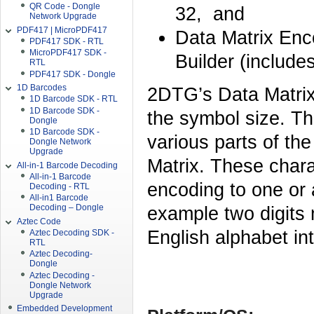
QR Code - Dongle
32, and
Network Upgrade
PDF417 | MicroPDF417
Data Matrix Enc
PDF417 SDK - RTL
MicroPDF417 SDK -
Builder (include
RTL
PDF417 SDK - Dongle
1D Barcodes
2DTG’s Data Matrix
1D Barcode SDK - RTL
1D Barcode SDK -
the symbol size. Th
Dongle
1D Barcode SDK -
various parts of th
Dongle Network
Upgrade
Matrix. These chara
All-in-1 Barcode Decoding
All-in-1 Barcode
encoding to one or
Decoding - RTL
All-in1 Barcode
example two digits 
Decoding – Dongle
Aztec Code
English alphabet in
Aztec Decoding SDK -
RTL
Aztec Decoding-
Dongle
Aztec Decoding -
Dongle Network
Upgrade
Embedded Development