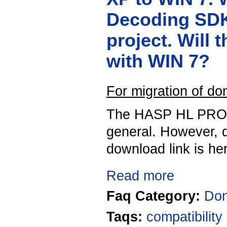
Decoding SDK
project. Will 
with WIN 7?
For migration of d
The HASP HL PRO K
general. However, d
download link is he
Read more
Faq Category:
Don
Taqs:
compatibility