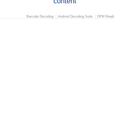
Barcode Decoding
Android Decoding Suite
DPM Readi