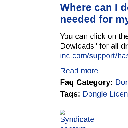
Where can I d
needed for m
You can click on the
Dowloads" for all dr
inc.com/support/ha
Read more
Faq Category:
Don
Taqs:
Dongle
Licen