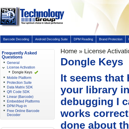
Barcode Decoding
Android Decoding Suite
DPM Reading
Brand Protection
Home
»
License Activati
Frequently Asked
Questions
Dongle Keys
General
License Activation
Dongle Keys
It seems that
Mobile Platform
Protection Suite
your library 
Data Matrix SDK
QR Code SDK
Linear (Barcode)
debugging I c
Embedded Platforms
DPM Plug-in
works correct
Free Online Barcode
Decoder
done about th