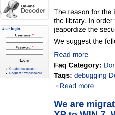
The reason for the 
the library. In orde
jeapordize the secur
User login
Username:
*
We suggest the foll
Password:
*
Read more
Faq Category:
Don
Create new account
Request new password
Taqs:
debugging
D
Read more
We are migrat
XP to WIN 7. 