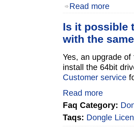
Read more
Is it possible
with the sam
Yes, an upgrade of 
install the 64bit dr
Customer service
f
Read more
Faq Category:
Don
Taqs:
Dongle
Licen