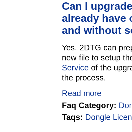
Can I upgrad
already have 
and without 
Yes, 2DTG can prep
new file to setup t
Service
of the upgra
the process.
Read more
Faq Category:
Don
Taqs:
Dongle
Licen