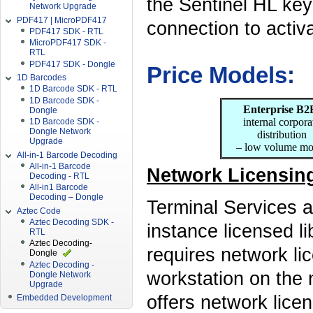
the Sentinel HL key
Network Upgrade
PDF417 | MicroPDF417
connection to activ
PDF417 SDK - RTL
MicroPDF417 SDK -
RTL
PDF417 SDK - Dongle
Price Models:
1D Barcodes
1D Barcode SDK - RTL
1D Barcode SDK -
Enterprise B2
Dongle
internal corpora
1D Barcode SDK -
Dongle Network
distribution
Upgrade
– low volume mo
All-in-1 Barcode Decoding
All-in-1 Barcode
Network Licensing
Decoding - RTL
All-in1 Barcode
Decoding – Dongle
Terminal Services a
Aztec Code
Aztec Decoding SDK -
instance licensed li
RTL
Aztec Decoding-
requires network li
Dongle
Aztec Decoding -
workstation on the 
Dongle Network
Upgrade
offers network lice
Embedded Development