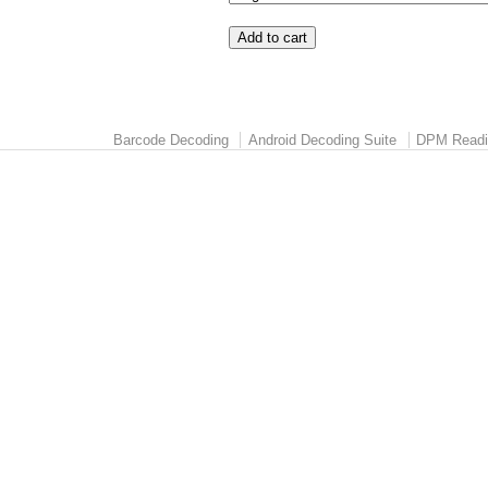
Barcode Decoding
Android Decoding Suite
DPM Readi