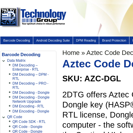
Barcode Decoding
Android Decoding Suite
DPM Reading
Brand Protection
Home
» Aztec Code Dec
Barcode Decoding
Aztec Code D
Data Matrix
DM Decoding –
Enterprise - RTL
DM Decoding – DPM -
SKU: AZC-DGL
RTL
DM Decoding – PRO -
RTL
2DTG offers Aztec
DM Decoding - Dongle
DM Decoding - Dongle
Network Upgrade
Dongle key (HASP®
DM Encoding - RTL
DM Encoding - Dongle
RTL license, Dongle 
QR Code
QR Code SDK - RTL
computer - the sof
QR Code - Dongle
QR Code - Dongle