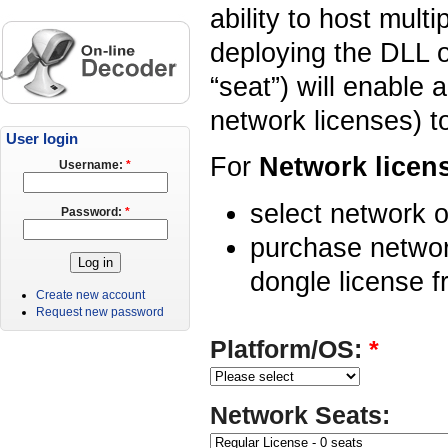
ability to host mult
deploying the DLL o
“seat”) will enable 
network licenses) t
User login
For
Network licen
Username:
*
select network o
Password:
*
purchase networ
dongle license f
Create new account
Request new password
Platform/OS:
*
Network Seats: