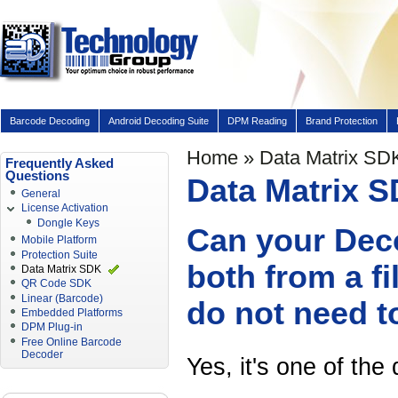
Barcode Decoding
Android Decoding Suite
DPM Reading
Brand Protection
Home
» Data Matrix SD
Frequently Asked
Questions
Data Matrix 
General
License Activation
Dongle Keys
Can your Deco
Mobile Platform
Protection Suite
both from a f
Data Matrix SDK
QR Code SDK
Linear (Barcode)
do not need t
Embedded Platforms
DPM Plug-in
Free Online Barcode
Decoder
Yes, it's one of the