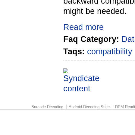
backward compatibl
might be needed.
Read more
Faq Category:
Dat
Taqs:
compatibility
Barcode Decoding
Android Decoding Suite
DPM Readi