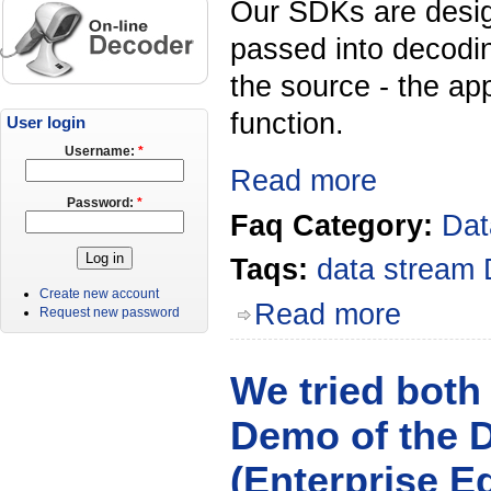
Our SDKs are desig
passed into decodi
the source - the ap
function.
User login
Username:
*
Read more
Password:
*
Faq Category:
Dat
Taqs:
data stream
Create new account
Read more
Request new password
We tried both
Demo of the D
(Enterprise E