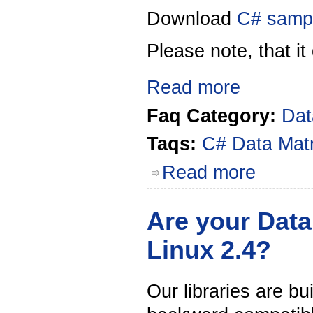
Download
C# samp
Please note, that i
t
Read more
Faq Category:
Dat
Taqs:
C#
Data Mat
Read more
Are your Data
Linux 2.4?
Our libraries are bu