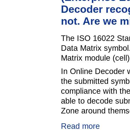
Decoder recog
not. Are we 
The ISO 16022 Stan
Data Matrix symbol.
Matrix module (cell)
In Online Decoder w
the submitted symbo
compliance with th
able to decode sub
Zone around thems
Read more