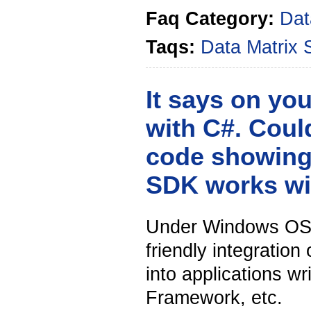
Faq Category:
Dat
Taqs:
Data Matrix
It says on yo
with C#. Cou
code showing
SDK works wi
Under Windows OS w
friendly integration
into applications w
Framework, etc.