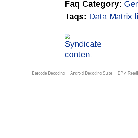
Faq Category:
Gen
Taqs:
Data Matrix
Barcode Decoding
Android Decoding Suite
DPM Readi