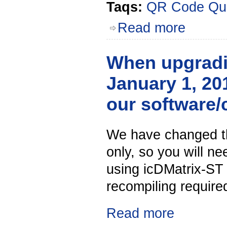
Taqs:
QR Code
Qu
Read more
When upgradin
January 1, 201
our software/
We have changed the
only, so you will n
using icDMatrix-ST
recompiling required
Read more