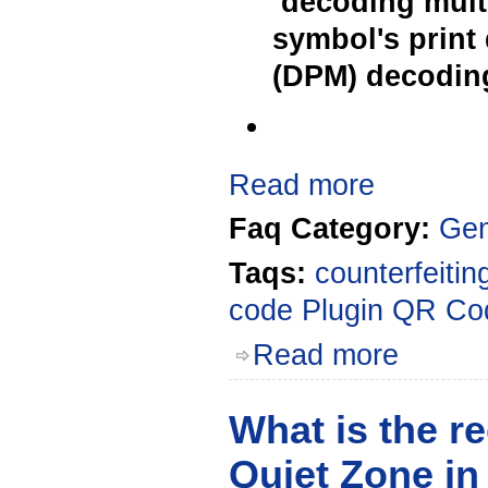
decoding multi
symbol's print 
(DPM) decoding
Read more
Faq Category:
Gen
Taqs:
counterfeitin
code
Plugin
QR Co
Read more
What is the re
Quiet Zone i