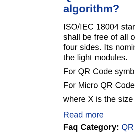
algorithm?
ISO/IEC 18004 stan
shall be free of all
four sides. Its nomi
the light modules.
For QR Code symbol
For Micro QR Code 
where X is the size
Read more
Faq Category:
QR