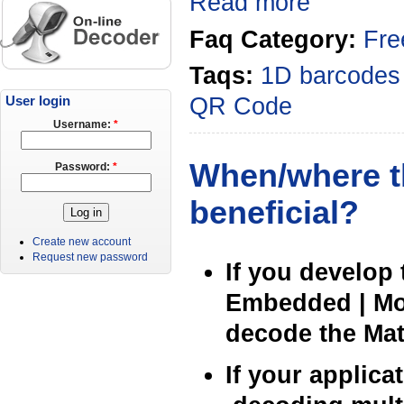
Read more
Faq Category:
Fre
Taqs:
1D barcodes
QR Code
User login
Username:
*
When/where th
Password:
*
beneficial?
Create new account
Request new password
If you develop 
Embedded | Mob
decode the Matr
If your applic