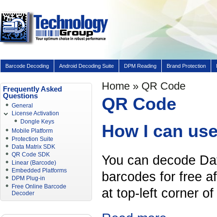
Barcode Decoding
Android Decoding Suite
DPM Reading
Brand Protection
Home
» QR Code
Frequently Asked
Questions
QR Code
General
License Activation
Dongle Keys
How I can use
Mobile Platform
Protection Suite
Data Matrix SDK
QR Code SDK
You can decode Da
Linear (Barcode)
Embedded Platforms
barcodes for free a
DPM Plug-in
Free Online Barcode
at top-left corner o
Decoder