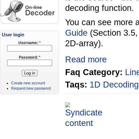
decoding function.
You can see more a
Guide
(Section 3.5
User login
2D-array).
Username:
*
Read more
Password:
*
Faq Category:
Lin
Taqs:
1D Decoding
Create new account
Request new password