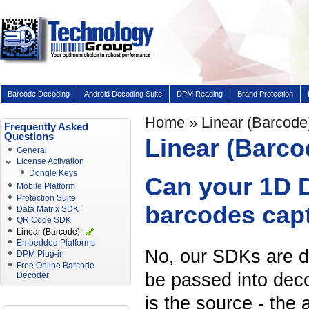
Barcode Decoding
Android Decoding Suite
DPM Reading
Brand Protection
Home
» Linear (Barcode
Frequently Asked
Questions
Linear (Barco
General
License Activation
Dongle Keys
Can your 1D D
Mobile Platform
Protection Suite
barcodes capt
Data Matrix SDK
QR Code SDK
Linear (Barcode)
Embedded Platforms
No, our SDKs are d
DPM Plug-in
Free Online Barcode
be passed into dec
Decoder
is the source - the 