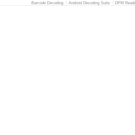
Barcode Decoding
Android Decoding Suite
DPM Readi