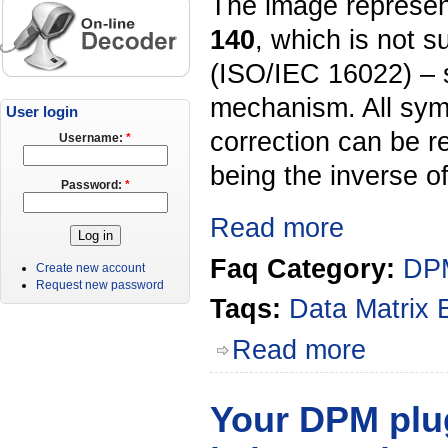
The image represen
140
, which is not 
(ISO/IEC 16022) – 
mechanism. All symb
User login
correction can be r
Username:
*
being the inverse o
Password:
*
Read more
Faq Category:
DPM
Create new account
Request new password
Taqs:
Data Matrix
Read more
Your DPM plu