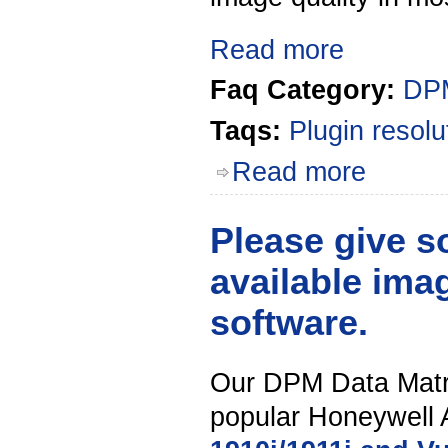
Read more
Faq Category:
DPM
Taqs:
Plugin
resolu
Read more
Please give 
available ima
software.
Our DPM Data Matri
popular Honeywell