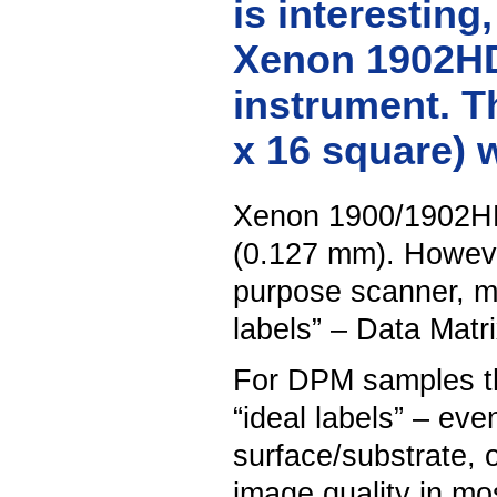
is interesting
Xenon 1902HD 
instrument. Th
x 16 square) 
Xenon 1900/1902HD 
(0.127 mm). However
purpose scanner, m
labels” – Data Matr
For DPM samples the
“ideal labels” – even
surface/substrate, 
image quality in mo