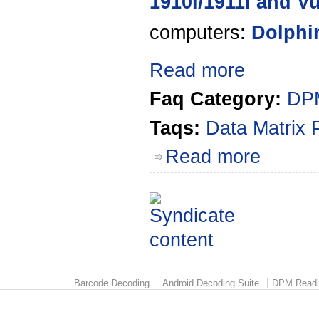
1910i/1911i and V
computers:
Dolphi
Read more
Faq Category:
DPM
Taqs:
Data Matrix 
Read more
Barcode Decoding
Android Decoding Suite
DPM Readi