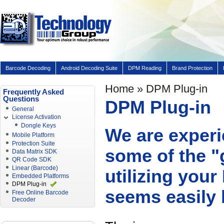
Barcode Decoding
Android Decoding Suite
DPM Reading
Brand Protection
Home
» DPM Plug-in
Frequently Asked
Questions
DPM Plug-in
General
License Activation
Dongle Keys
We are experi
Mobile Platform
Protection Suite
some of the "
Data Matrix SDK
QR Code SDK
Linear (Barcode)
utilizing you
Embedded Platforms
DPM Plug-in
seems easily 
Free Online Barcode
Decoder