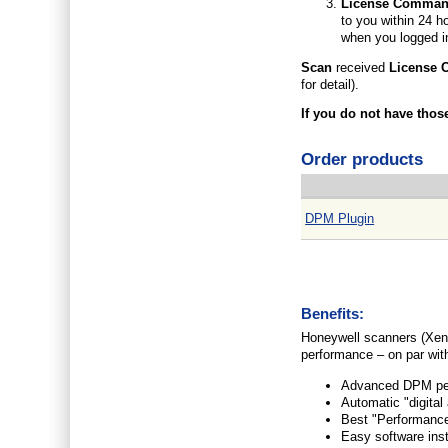
License Comma
to you within 24 h
when you logged i
Scan
received
License
for detail).
If you do not have thos
Order products
DPM Plugin
Benefits:
Honeywell scanners (Xen
performance – on par wit
Advanced DPM perf
Automatic "digital
Best "Performance
Easy software inst