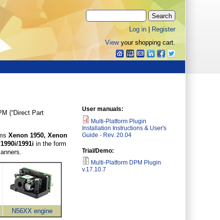
Log in
|
Register
View
your shopping cart.
User manuals:
PM (“Direct Part
Multi-Platform Plugin
Installation Instructions & User's
Guide - Rev. 20.04
rms
Xenon 1950, Xenon
/1990i/1991i
in the form
Trial/Demo:
 scanners.
Multi-Platform DPM Plugin
v.17.10.7
N56XX engine