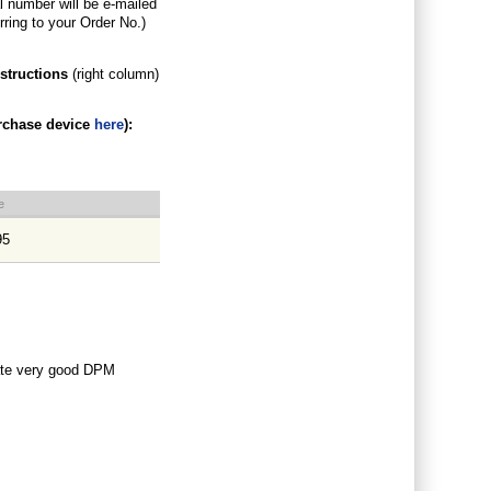
al number will be e-mailed
rring to your Order No.)
nstructions
(right column)
rchase device
here
)
:
e
95
ate very good DPM