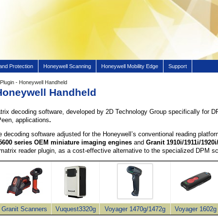
and Protection
Honeywell Scanning
Honeywell Mobility Edge
Support
lugin - Honeywell Handheld
Honeywell Handheld
trix decoding software, developed by 2D Technology Group specifically for D
Peen, applications
.
 decoding software adjusted for the
Honeywell’s
conventional reading platfo
5600 series OEM miniature imaging engines
and
Granit 1910i/1911i/1920i
amatrix reader plugin, as a cost-effective alternative to the specialized DPM
Granit Scanners
Vuquest3320g
Voyager 1470g/1472g
Voyager 1602g