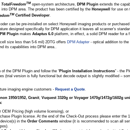
TM
s
TotalFreedom
open-system architecture,
DPM Plugin
extends the capabil
s into DPM area
. The product has been certified by the
Honeywell
for use on 
TM
eedom
Certified Developer
.
er can be pre-installed on select Honeywell imaging products or purchased
ture designed specifically for DPM application it leaves all scanner’s standa
PM Plugin
makes
Adaptus 6.0
platform, in effect, a solid DPM reader for a f
cell size less than 5-6 mil) 2DTG offers
DPM Adapter
- optical addition to t
d its capabilities into DPM area..
n of the DPM Plugin and follow the “
Plugin Installation Instructions
” - the P
s (trial version is fully functional but decode output is slightly modified – s
ure imaging engine customers -
Request a Quote
.
non 1950/1952,
Granit
,
Vuquest 3320g or Voyager 1470g/1472g/1602g
uni
a:
r OEM Pricing (high volume licensing), or
rchase Plugin license. At the end of the Check-Out process please enter the 1
device(s) in the
Order Comments
window (it is recommended to scan all seri
pos).