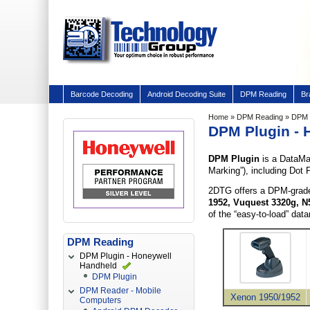
Barcode Decoding
Android Decoding Suite
DPM Reading
Br
Home
»
DPM Reading
» DPM P
DPM Plugin - 
DPM Plugin
is a DataMa
Marking”), including Dot 
2DTG offers a DPM-grade
1952,
Vuquest 3320g,
N
of the “easy-to-load” dat
DPM Reading
DPM Plugin - Honeywell
Handheld
DPM Plugin
DPM Reader - Mobile
Xenon 1950/1952
Computers