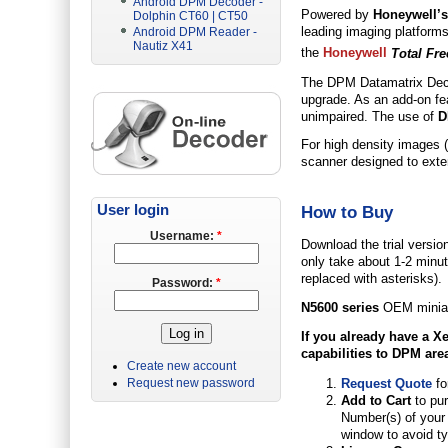
Android DPM Decoder -
Powered by
Honeywell’
Dolphin CT60 | CT50
leading imaging platform
Android DPM Reader -
Nautiz X41
the
Honeywell
Total Fr
The DPM Datamatrix Decod
upgrade. As an add-on fea
unimpaired. The use of
D
For high density images (
scanner designed to exten
User login
How to Buy
Username:
*
Download the trial versio
only take about 1-2 minute
replaced with asterisks).
Password:
*
N5600 series
OEM miniat
If you already have a
Xe
capabilities to DPM are
Create new account
Request Quote
fo
Request new password
Add to Cart
to pu
Number(s) of your 
window to avoid ty