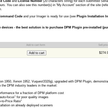
nd Code
and
License Number
(20 characters string) for each submitted Seri
ours. You can also see this number(s) in “My Account” section of the site (refe
n.
 Command Code
and your Imager is ready for use (see
Plugin Installation I
e devices - the best solution is to purchase DPM Plugin pre-installed (p
u
Add to cart form
Sell pric
$274.
on 1950, Xenon 1952, Vuquest3320g), upgraded with DPM Plugin, demonstr
h the DPM industry leaders in the market:
ormance for a fraction of DPM platform cost
 auto-focus" for poor quality images
-to-Price Ratio"
allation on already deployed scanners