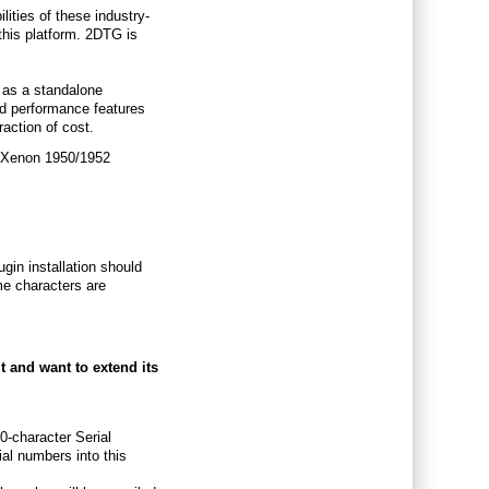
ities of these industry-
this platform. 2DTG is
 as a standalone
rd performance features
raction of cost.
he Xenon 1950/1952
lugin installation should
ome characters are
t and want to extend its
0-character Serial
al numbers into this