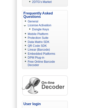
2DTG’s Market
Frequently Asked
Questions
General
License Activation
Dongle Keys
Mobile Platform
Protection Suite
Data Matrix SDK
QR Code SDK
Linear (Barcode)
Embedded Platforms
DPM Plug-in
Free Online Barcode
Decoder
User login