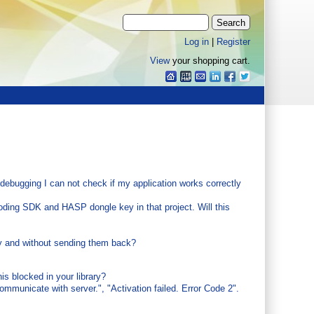
Log in
|
Register
View
your shopping cart.
ebugging I can not check if my application works correctly
ding SDK and HASP dongle key in that project. Will this
y and without sending them back?
s blocked in your library?
ommunicate with server.", "Activation failed. Error Code 2".