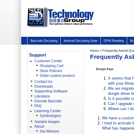
Barcode Decoding
Android Decoding Suite
DPM Reading
Br
Home
»
Frequently Asked Qu
Support
Frequently As
Customer Center
Shopping Cart
Dongle Keys
Store Policies
Order custom product
It seems that 
Contact Us
with your libr
Downloads
We are migrati
Supporting Software
dongle driver 
Literature
Is it possible 
Decode Barcode
Can I upgrade 
FAQ
Where can I do
Learning Center
Symbologies
We have a customer
Sample images
I tried to activat
About
What has happened
Our Mission