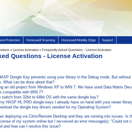
and Protection
Honeywell Scanning
Honeywell Mobility Edge
Support
estions
»
License Activation
» Frequently Asked Questions - License Activation
ked Questions - License Activation
HASP Dongle Key prevents using your library in the Debug mode. But without d
ary. What can be done about that?
ng an old project from Windows XP to WIN 7. We have used Data Matrix Deco
be compatible with WIN 7?
to switch from 32bit to 64bit OS with the same dongle key?
my HASP HL PRO dongle keys I already have on hand with your newer librar
wnload the dongle key drivers needed for my Operating System?
 deploying via Citrix/Remote Desktop and they are running into issues. Is thi
e license of my system online but I recveived an error message(s): "Could not c
 and how can I resolve this issue?