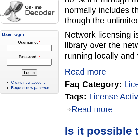
normally includes t
though the unlimite
Network licensing i
User login
library over the net
Username:
*
running locally and 
Password:
*
Read more
Faq Category:
Lic
Create new account
Request new password
Taqs:
License Activ
Read more
Is it possible