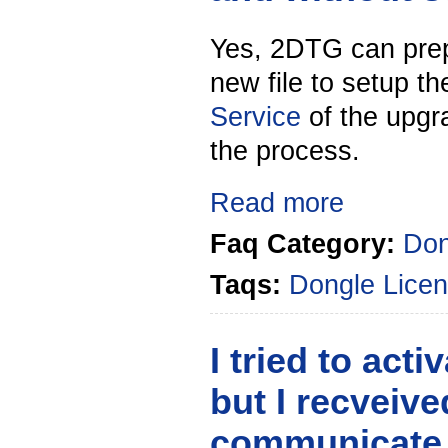
Yes, 2DTG can prep
new file to setup t
Service
of the upgra
the process.
Read more
Faq Category:
Don
Taqs:
Dongle
Licen
I tried to act
but I recveiv
communicate wi