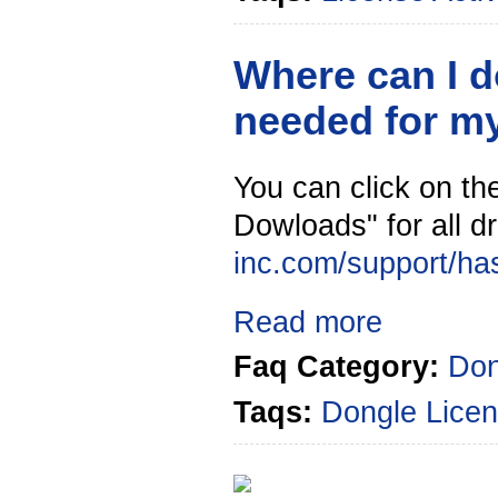
Where can I d
needed for m
You can click on the
Dowloads" for all dr
inc.com/support/ha
Read more
Faq Category:
Don
Taqs:
Dongle
Licen