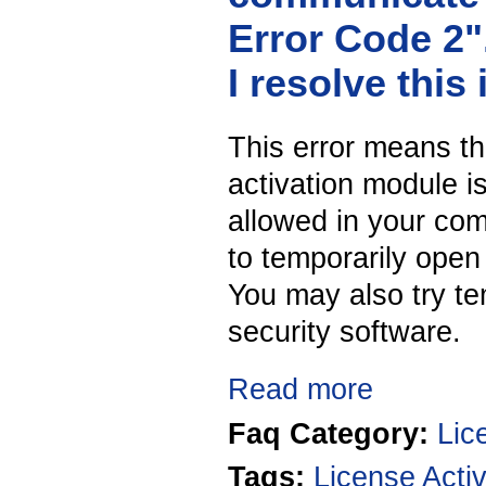
Error Code 2
I resolve this
This error means th
activation module i
allowed in your co
to temporarily open 
You may also try tem
security software.
Read more
Faq Category:
Lic
Taqs:
License Activ