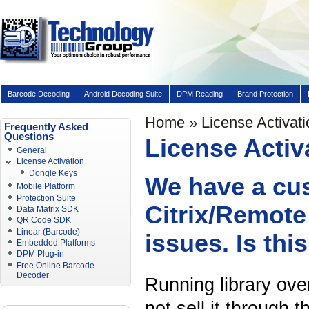
Barcode Decoding
Android Decoding Suite
DPM Reading
Brand Protection
Home
» License Activati
Frequently Asked
Questions
License Activ
General
License Activation
Dongle Keys
We have a cu
Mobile Platform
Protection Suite
Citrix/Remote
Data Matrix SDK
QR Code SDK
Linear (Barcode)
issues. Is thi
Embedded Platforms
DPM Plug-in
Free Online Barcode
Decoder
Running library ove
not sell it through 