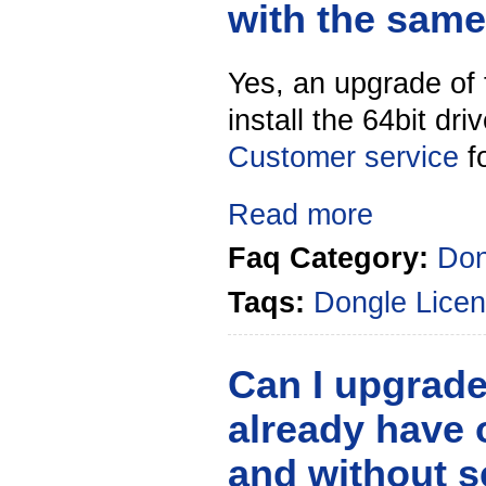
with the sam
Yes, an upgrade of 
install the 64bit dr
Customer service
f
Read more
Faq Category:
Don
Taqs:
Dongle
Licen
Can I upgrad
already have 
and without 