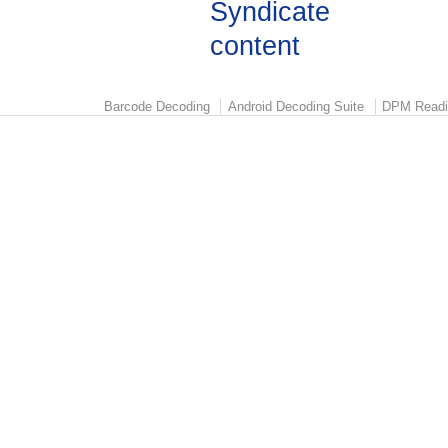
Barcode Decoding
Android Decoding Suite
DPM Readi