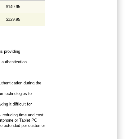
$149.95
$329.95
us providing
 authentication.
thentication during the
on technologies to
ng it difficult for
 - reducing time and cost
artphone or Tablet PC
be extended per customer