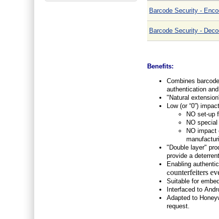
Barcode Security - Enco
Barcode Security - Deco
Benefits:
Combines barcode t
authentication and 
"Natural extension
Low (or “0”) impac
NO set-up f
NO special 
NO impact o
manufactur
"Double layer" pro
provide a deterrent
Enabling authentica
ounterfeiters
ev
c
Suitable for embed
Interfaced to Andr
Adapted to Honeyw
request.