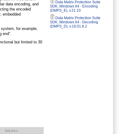
Data Matrix Protection Suite
egular data encoding, and
SDK, Windows 64 - Encoding
acting the encoded
(DMPS_E), v.21.10
er, embedded
Data Matrix Protection Suite
SDK, Windows 64 - Decoding
(DMPS_D), v.18.01.8.2
” system, for example,
g end”.
ctional but limited to 30
Sell price