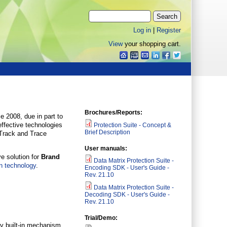
Log in
|
Register
View
your shopping cart.
Brochures/Reports:
e 2008, due in part to
effective technologies
Protection Suite - Concept &
Brief Description
 Track and Trace
User manuals:
e solution for
Brand
Data Matrix Protection Suite -
n technology
.
Encoding SDK - User's Guide -
Rev. 21.10
Data Matrix Protection Suite -
Decoding SDK - User's Guide -
Rev. 21.10
Trial/Demo:
ry built-in mechanism