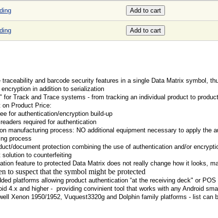
ding
ding
raceability and barcode security features in a single Data Matrix symbol, th
encryption in addition to serialization
" for Track and Trace systems - from tracking an individual product to product
t on Product Price:
ee for authentication/encryption build-up
readers required for authentication
n manufacturing process: NO additional equipment necessary to apply the au
ing process
duct/document protection combining the use of authentication and/or encrypti
 solution to counterfeiting
tion feature to protected Data Matrix does not really change how it looks, maki
en to suspect that the symbol might be protected
ded platforms allowing product authentication “at the receiving deck" or POS
oid 4.x and higher - providing convinient tool that works with any Android sm
ell Xenon 1950/1952, Vuquest3320g and Dolphin family platforms - list can 