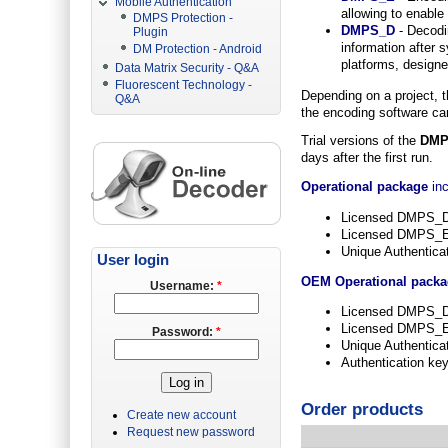
Mobile Authentication
allowing to enable
DMPS Protection -
DMPS_D
- Decodin
Plugin
information after
DM Protection - Android
platforms, designed
Data Matrix Security - Q&A
Fluorescent Technology -
Depending on a project, t
Q&A
the encoding software can
Trial versions of the
DMP
days after the first run.
Operational package
inc
Licensed DMPS_
Licensed DMPS_E 
Unique Authentica
User login
OEM Operational pack
Username:
*
Licensed DMPS_
Licensed DMPS_E S
Password:
*
Unique Authentica
Authentication ke
Order products
Create new account
Request new password