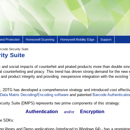
and Protection
Honeywell Scanning
Honeywell Mobility Edge
Support
rcode Security Suite
ity Suite
 and social impacts of counterfeit and pirated products more than double sinc
al counterfeiting and piracy. This trend has driven strong demand for the new 
 and product integrity and providing inexpensive integration with the existing
e, 2DTG has developed a comprehensive strategy and introduced cost effectiv
s
Data Matrix Decoding/Encoding software
and patented
Barcode Authenticatio
ecurity Suite (DMPS) represents two prime components of this strategy:
Authentication
Encryption
and/or
ate SDKs:
g library and Demo applications (interfaced to Windows 64) - has a proprieta