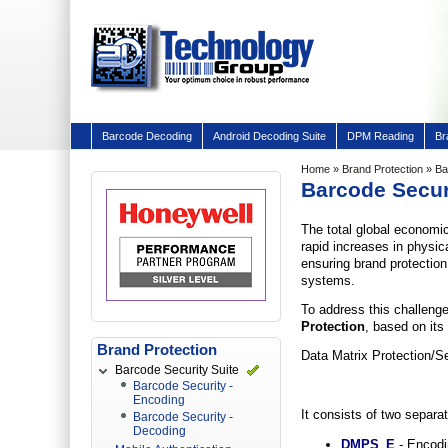
Barcode Decoding
Android Decoding Suite
DPM Reading
Br
Home
»
Brand Protection
» Ba
Barcode Secur
The total global economic
rapid increases in physic
ensuring brand protection
systems.
To address this challeng
Protection
, based on it
Brand Protection
Data Matrix Protection/S
Barcode Security Suite
Barcode Security -
Encoding
It consists of two separ
Barcode Security -
Decoding
DMPS_E
- Encodin