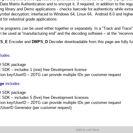
 Data Matrix Authentication and to encrypt it, if required, in addition to the r
g library and Demo applications - checks barcode for authenticity while extr
 symbol decryption; interfaced to Windows 64, Linux 64, Android 8.0 and high
 for industrial grade applications.
he programs can be used either together or separately. In a “Track and Trace
 be used at “manufacturing end” and the decoding software – at the “receivin
S_E
Encoder and
DMPS_D
Decoder downloadable from this page are fully fun
ludes:
D SDK package
SDK – includes 1 (one) free Development license
tion key/UserID – 2DTG can provide multiple IDs per customer request
age
includes:
D SDK package
DK – includes 5 (five) free Development licenses
tion key/UserID – 2DTG can provide multiple IDs per customer request
y/UserID Generator (per customer request)
Add to cart form