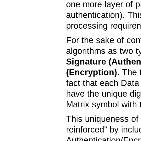
one more layer of pr
authentication). Th
processing require
For the sake of co
algorithms as two t
Signature
(
Authen
(Encryption)
. The 
fact that each Data
have the unique digi
Matrix symbol with
This uniqueness of t
reinforced” by incl
Authentication/Encr