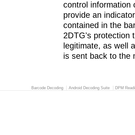
control information o
provide an indicator
contained in the ba
2DTG’s protection t
legitimate, as well 
is sent back to the
Barcode Decoding
Android Decoding Suite
DPM Readi