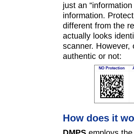
just an “information
information. Protec
different from the 
actually looks iden
scanner. However, o
authentic or not:
NO Protection
How does it w
DMPS
employs the c