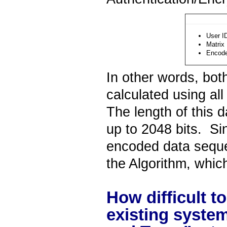
User I
Matrix
Encod
In other words, bo
calculated using al
The length of this 
up to 2048 bits. S
encoded data sequen
the Algorithm, which,
How difficult t
existing system