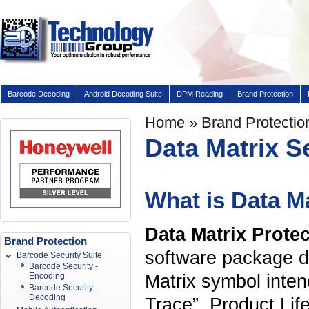
Barcode Decoding
Android Decoding Suite
DPM Reading
Brand Protection
Home
»
Brand Protectio
Data Matrix S
What is Data Ma
Data Matrix Prote
Brand Protection
software package d
Barcode Security Suite
Barcode Security -
Matrix symbol inten
Encoding
Barcode Security -
Decoding
Trace”, Product Li