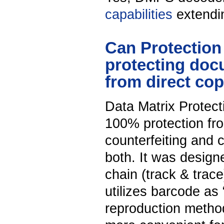
capabilities
extendin
Can Protection
protecting doc
from direct co
Data Matrix Protect
100% protection fro
counterfeiting and c
both. It was designed
chain (track & trace
utilizes barcode as 
reproduction metho