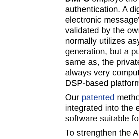
authentication. A d
electronic message”
validated by the own
normally utilizes as
generation, but a pu
same as, the private
always very comput
DSP-based platform
Our
patented
metho
integrated into th
software suitable 
To strengthen the 