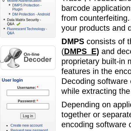
Mobile Authentication
DMPS Protection -
barcode application
Plugin
DM Protection - Android
from counterfeiting.
Data Matrix Security -
Q&A
your products and 
Fluorescent Technology -
Q&A
DMPS
consists of 
(
DMPS_E)
and deco
proprietary built-i
features in the enc
Decoding software c
User login
Username:
*
while extracting th
Password:
*
Depending on appli
together or separat
encoding software 
Create new account
Request new password