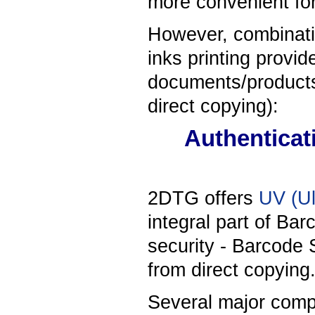
more convenient for
However, combinati
inks printing provid
documents/products 
direct copying):
Authenticat
2DTG offers
UV (Ul
integral part of Ba
security - Barcode 
from direct copying
Several major comp