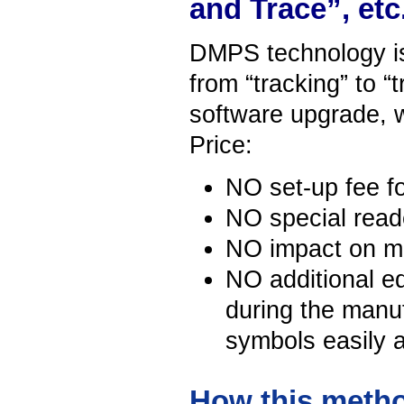
and Trace”, etc
DMPS technology is 
from “tracking” to “t
software upgrade, 
Price:
NO set-up fee fo
NO special reade
NO impact on m
NO additional e
during the manu
symbols easily a
How this metho