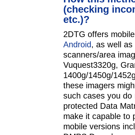
(checking inco
etc.)?
2DTG offers mobile
Android
, as well as
scanners/area ima
Vuquest3320g, Gran
1400g/1450g/1452g
these imagers might
such cases you do 
protected Data Matr
make it capable to 
mobile versions in