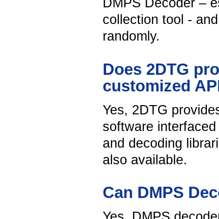
DMPS Decoder – ess
collection tool - a
randomly.
Does 2DTG provi
customized A
Yes, 2DTG provide
software interface
and decoding librar
also available.
Can DMPS Deco
Yes, DMPS decoder