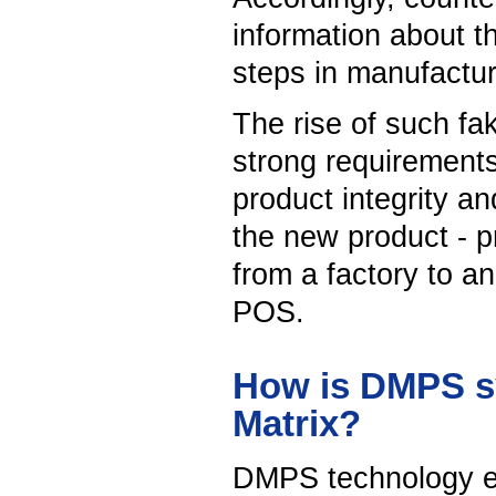
information about t
steps in manufactur
The rise of such fak
strong requirements 
product integrity a
the new product - p
from a factory to an
POS.
How is DMPS sy
Matrix?
DMPS technology ex