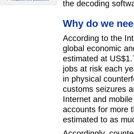
the decoding softwa
Why do we need
According to the I
global economic and
estimated at US$1.7 
jobs at risk each ye
in physical counter
customs seizures a
Internet and mobile
accounts for more t
estimated to as muc
Accordingly, counter