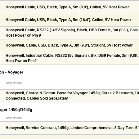
Honeywell Cable, USB, Black, Type A, 5m (9.8'), Coiled, 5V Host Power
Honeywell Cable, USB, Black, Type A, 5m (16.4'), Coiled, 5V Host Power
Honeywell Cable, RS232 (+/-5V Signals), Black, DB9 Female, 3m (9.8'), Coile
Host Power on Pin 9
Honeywell, Cable, USB, Black, Type A, 3m (9.8'), Straight, 5V Host Power
Honeywell, Industrial Cable, RS232 (5v Signals), Blk, DB9 Female, 3m (9,8ft.),
Host Pwr on Pin 9
n - Voyager
Description
Honeywell, Charge & Comm. Base for Voyager 1452g, Class 2 Bluetooth, 10
Connected, Cables Sold Separately
yager 1450g/1452g
Description
Honeywell, Service Contract, 1450g, Limited Comprehensive, 5 Day Turn, 5