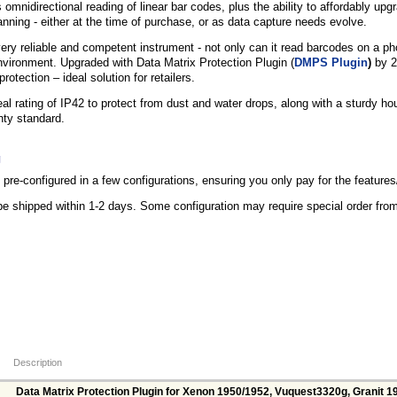
 omnidirectional reading of linear bar codes, plus the ability to affordably up
ning - either at the time of purchase, or as data capture needs evolve.
ry reliable and competent instrument - not only can it read barcodes on a phon
nvironment. Upgraded with Data Matrix Protection Plugin (
DMPS Plugin
)
by 2
rotection – ideal solution for retailers.
eal rating of IP42 to protect from dust and water drops, along with a sturdy ho
nty standard.
g
re-configured in a few configurations, ensuring you only pay for the feature
be shipped within 1-2 days. Some configuration may require special order fr
Description
Data Matrix Protection Plugin for Xenon 1950/1952, Vuquest3320g, Granit 1