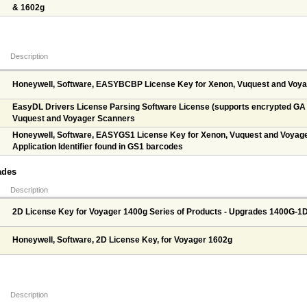
& 1602g
Description
Honeywell, Software, EASYBCBP License Key for Xenon, Vuquest and Voy
EasyDL Drivers License Parsing Software License (supports encrypted GA d
Vuquest and Voyager Scanners
Honeywell, Software, EASYGS1 License Key for Xenon, Vuquest and Voyage
Application Identifier found in GS1 barcodes
ades
Description
2D License Key for Voyager 1400g Series of Products - Upgrades 1400G-1
Honeywell, Software, 2D License Key, for Voyager 1602g
Description