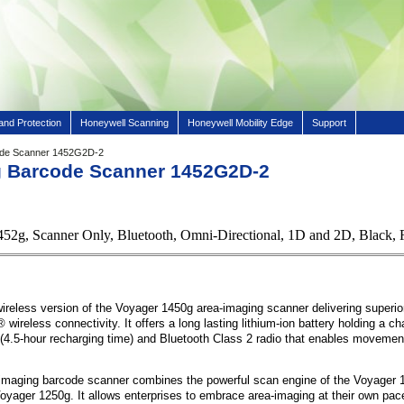
and Protection
Honeywell Scanning
Honeywell Mobility Edge
Support
ode Scanner 1452G2D-2
g Barcode Scanner 1452G2D-2
452g, Scanner Only, Bluetooth, Omni-Directional, 1D and 2D, Bl
ireless version of the Voyager 1450g area-imaging scanner delivering superio
wireless connectivity. It offers a long lasting lithium-ion battery holding a ch
(4.5-hour recharging time) and Bluetooth Class 2 radio that enables movement
maging barcode scanner combines the powerful scan engine of the Voyager 1
 Voyager 1250g. It allows enterprises to embrace area-imaging at their own pac