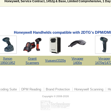
Honeywell, Service Contract, 1452g & Base, Limited Comprehensive, 1 Day
Honeywell Handhelds compatible with 2DTG's DPM/DMP
Xenon
Granit
Voyager
Voyager
Vuquest3320g
1950/1952
Scanners
1400g
1470g/147
oding Suite
DPM Reading
Brand Protection
Honeywell Scanning
Ho
Copyright © 2008-2026