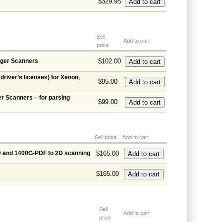
$329.95
Sell
Add to cart
price
ager Scanners
$102.00
river’s licenses) for Xenon,
$95.00
r Scanners – for parsing
$99.00
Sell price
Add to cart
D and 1400G-PDF to 2D scanning
$165.00
$165.00
Sell
Add to cart
price