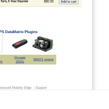
 Turn, 5 Year Dayone
$80.00
S DataMatrix Plugins
Voyager
N56XX engine
2g
1602g
neywell Mobility Edge
Support