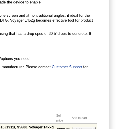
grade the device to enable
e screen and at nontraditional angles, it ideal for the
DTG, Voyager 1452g becomes effective tool for product
using that has a drop spec of 30 5' drops to concrete. It
s/options you need.
om manufacturer. Please contact
Customer Support
for
Sell
Add to cart
price
910i/1911i, N5600, Voyager 14xxg