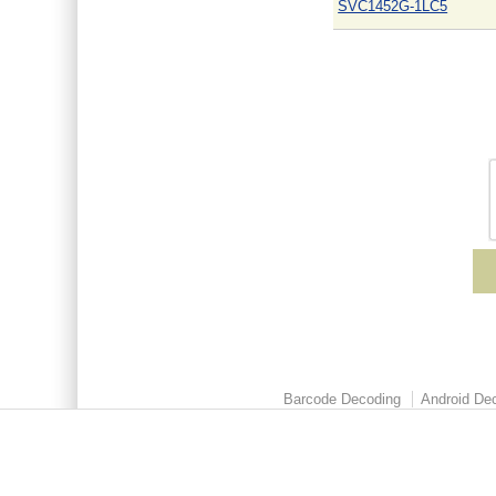
SVC1452G-1LC5
Barcode Decoding
Android Dec