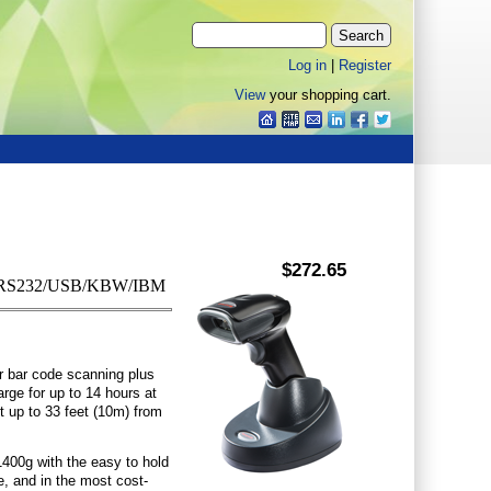
Log in
|
Register
View
your shopping cart.
$272.65
ack, RS232/USB/KBW/IBM
r bar code scanning plus
arge for up to 14 hours at
 up to 33 feet (10m) from
400g with the easy to hold
e, and in the most cost-