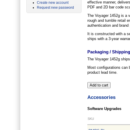
effective manner, delivers
Create new account
PDF and 2D bar code scan
Request new password
The Voyager 1452g is a ve
rough and tumble retail e
authentication and brand p
It is constructed with a s
ships with a 3-year warra
Packaging / Shippin
The Voyager 1452g ships p
Most configurations can 
product lead time.
Accessories
Software Upgrades
SKU