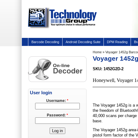
Barcode Decoding
Android Decoding Suite
DPM Reading
Br
Home
» Voyager 1452g Barc
Voyager 1452
SKU: 1452G2D-2
Honeywell, Voyager 1
User login
Username:
*
The Voyager 1452g is a w
the freedom of Bluetooth® 
Password:
*
40,000 scans per charge 
base.
The Voyager 1452g area-i
pistol form factor of the