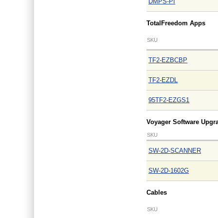
DMPS-PI
TotalFreedom Apps
SKU
TF2-EZBCBP
TF2-EZDL
95TF2-EZGS1
Voyager Software Upgr
SKU
SW-2D-SCANNER
SW-2D-1602G
Cables
SKU