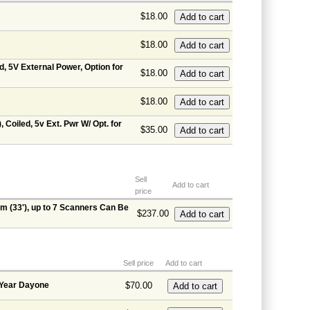
$18.00
$18.00
d, 5V External Power, Option for
$18.00
$18.00
 Coiled, 5v Ext. Pwr W/ Opt. for
$35.00
Sell
Add to cart
price
m (33'), up to 7 Scanners Can Be
$237.00
Sell price
Add to cart
 Year Dayone
$70.00