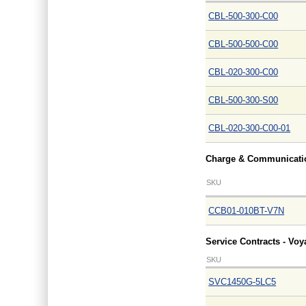
CBL-500-300-C00
CBL-500-500-C00
CBL-020-300-C00
CBL-500-300-S00
CBL-020-300-C00-01
Charge & Communicatio
SKU
CCB01-010BT-V7N
Service Contracts - Vo
SKU
SVC1450G-5LC5