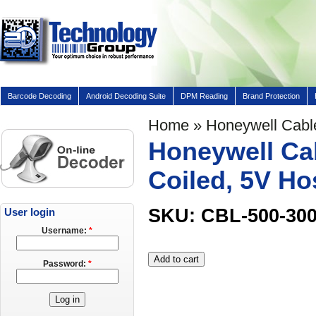
Barcode Decoding
Android Decoding Suite
DPM Reading
Brand Protection
Home
» Honeywell Cable
Honeywell Cab
Coiled, 5V Ho
SKU: CBL-500-30
User login
Username:
*
Password:
*