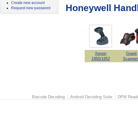
Create new account
Honeywell Hand
Request new password
Xenon
Granit
1950/1952
Scanner
Barcode Decoding
Android Decoding Suite
DPM Readi