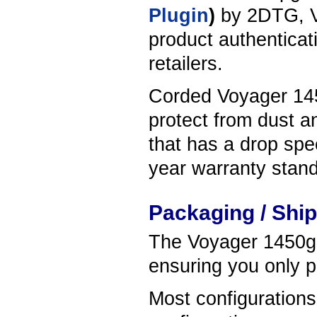
Plugin
)
by 2DTG, V
product authenticati
retailers.
Corded Voyager 1450
protect from dust a
that has a drop spec
year warranty stand
Packaging / Shi
The Voyager 1450g s
ensuring you only p
Most configuration