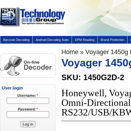
Barcode Decoding
Android Decoding Suite
DPM Reading
Brand Protection
Home
» Voyager 1450g
Voyager 1450
SKU: 1450G2D-2
User login
Honeywell, Voyag
Username:
*
Omni-Directional
RS232/USB/KB
Password:
*