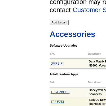
configuration may r
contact
Customer S
Accessories
Software Upgrades
SKU
Description
Data Matrix 
DMPS-PI
N5600, Voya
TotalFreedom Apps
SKU
Description
Honeywell, 
TF2-EZBCBP
Scanners
EasyDL Drive
TF2-EZDL
licenses) fo