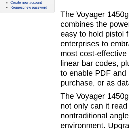
Create new account
Request new password
The Voyager 1450g
combines the power
easy to hold pistol 
enterprises to embr
most cost-effective
linear bar codes, pl
to enable PDF and 2
purchase, or as dat
The Voyager 1450g i
not only can it rea
nontraditional angle
environment. Upgrad