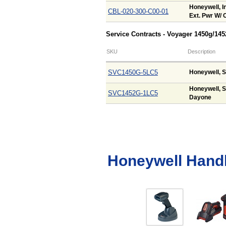
Honeywell, In
CBL-020-300-C00-01
Ext. Pwr W/ O
Service Contracts - Voyager 1450g/14
SKU
Description
SVC1450G-5LC5
Honeywell, S
Honeywell, S
SVC1452G-1LC5
Dayone
Honeywell Hand