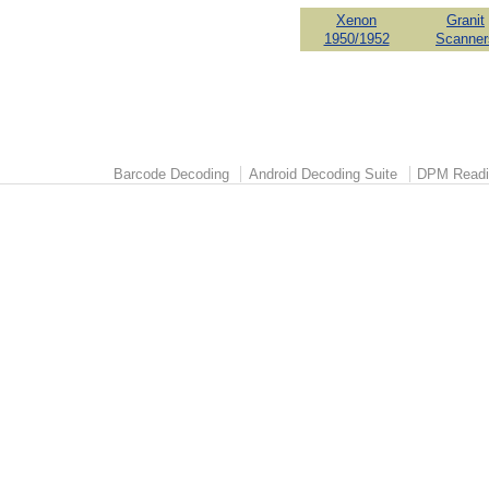
Xenon
Granit
1950/1952
Scanner
Barcode Decoding
Android Decoding Suite
DPM Readi