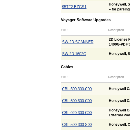
Honeywell, 
95TF2-EZGS1
– for parsing
Voyager Software Upgrades
SKU
Description
2D License K
SW-2D-SCANNER
1400G-PDF t
SW-2D-1602G
Honeywell, S
Cables
SKU
Description
CBL-500-300-C00
Honeywell Ca
CBL-500-500-C00
Honeywell Ca
Honeywell Ca
CBL-020-300-C00
External Pow
CBL-500-300-S00
Honeywell, C