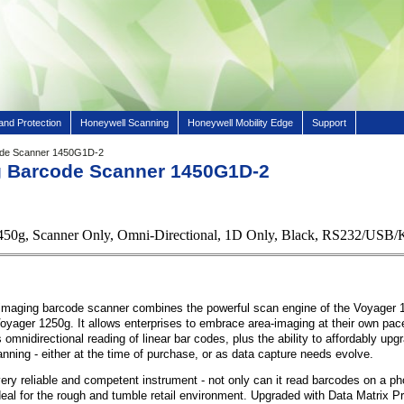
and Protection
Honeywell Scanning
Honeywell Mobility Edge
Support
ode Scanner 1450G1D-2
g Barcode Scanner 1450G1D-2
450g, Scanner Only, Omni-Directional, 1D Only, Black, RS232/US
maging barcode scanner combines the powerful scan engine of the Voyager 1
 Voyager 1250g. It allows enterprises to embrace area-imaging at their own pac
 omnidirectional reading of linear bar codes, plus the ability to affordably up
ning - either at the time of purchase, or as data capture needs evolve.
ery reliable and competent instrument - not only can it read barcodes on a p
 ideal for the rough and tumble retail environment. Upgraded with Data Matrix Pr