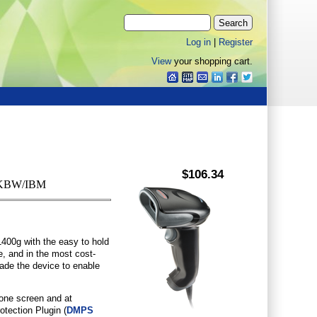
Log in
|
Register
View
your shopping cart.
$106.34
B/KBW/IBM
400g with the easy to hold
e, and in the most cost-
grade the device to enable
hone screen and at
otection Plugin (
DMPS