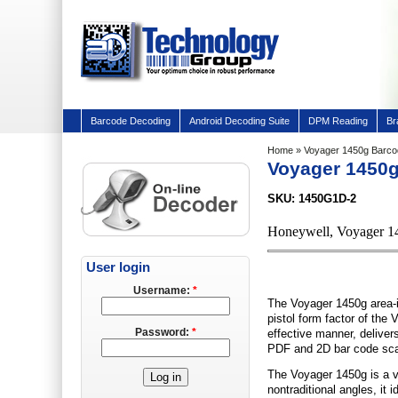
Barcode Decoding
Android Decoding Suite
DPM Reading
Br
Home
» Voyager 1450g Barc
Voyager 1450
SKU: 1450G1D-2
Honeywell, Voyager 1
User login
Username:
*
The Voyager 1450g area-i
pistol form factor of the
Password:
*
effective manner, delivers
PDF and 2D bar code scan
The Voyager 1450g is a v
nontraditional angles, it