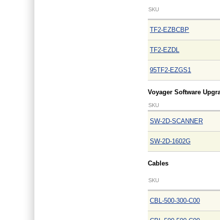
SKU
TF2-EZBCBP
TF2-EZDL
95TF2-EZGS1
Voyager Software Upgr
SKU
SW-2D-SCANNER
SW-2D-1602G
Cables
SKU
CBL-500-300-C00