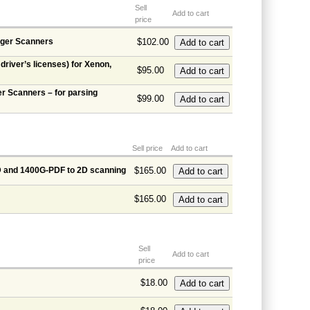
Sell
Add to cart
price
ager Scanners
$102.00
river’s licenses) for Xenon,
$95.00
r Scanners – for parsing
$99.00
Sell price
Add to cart
D and 1400G-PDF to 2D scanning
$165.00
$165.00
Sell
Add to cart
price
$18.00