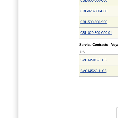
CBL-500-500-C00
CBL-020-300-C00
CBL-500-300-S00
CBL-020-300-C00-01
Service Contracts - Vo
SKU
SVC1450G-5LC5
SVC1452G-1LC5