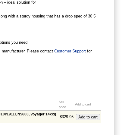
 – ideal solution for
long with a sturdy housing that has a drop spec of 30 5'
options you need.
om manufacturer. Please contact
Customer Support
for
Sell
Add to cart
price
910i/1911i, N5600, Voyager 14xxg
$329.95