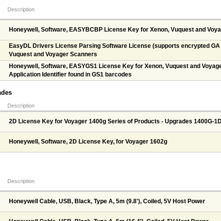
Description
Honeywell, Software, EASYBCBP License Key for Xenon, Vuquest and Voy
EasyDL Drivers License Parsing Software License (supports encrypted GA d
Vuquest and Voyager Scanners
Honeywell, Software, EASYGS1 License Key for Xenon, Vuquest and Voyage
Application Identifier found in GS1 barcodes
ades
Description
2D License Key for Voyager 1400g Series of Products - Upgrades 1400G-1
Honeywell, Software, 2D License Key, for Voyager 1602g
Description
Honeywell Cable, USB, Black, Type A, 5m (9.8'), Coiled, 5V Host Power