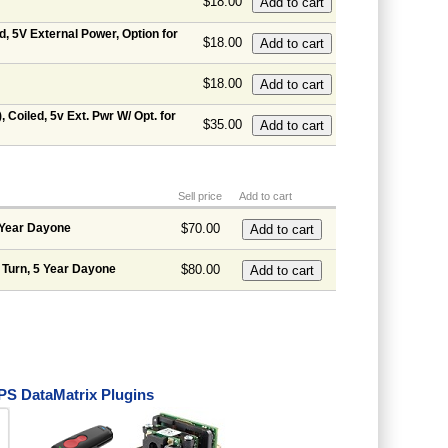
$18.00
d, 5V External Power, Option for
$18.00
$18.00
 Coiled, 5v Ext. Pwr W/ Opt. for
$35.00
Sell price
Add to cart
 Year Dayone
$70.00
 Turn, 5 Year Dayone
$80.00
S DataMatrix Plugins