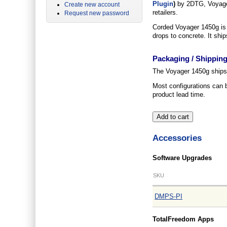
Plugin
)
by 2DTG, Voyager
Create new account
retailers.
Request new password
Corded Voyager 1450g is c
drops to concrete. It shi
Packaging / Shippin
The Voyager 1450g ships p
Most configurations can 
product lead time.
Accessories
Software Upgrades
SKU
DMPS-PI
TotalFreedom Apps