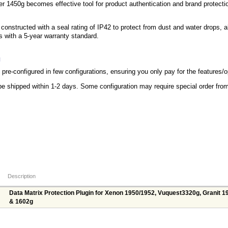
 1450g becomes effective tool for product authentication and brand protection
onstructed with a seal rating of IP42 to protect from dust and water drops, a
ps with a 5-year warranty standard.
g
re-configured in few configurations, ensuring you only pay for the features/
be shipped within 1-2 days. Some configuration may require special order fr
Description
Data Matrix Protection Plugin for Xenon 1950/1952, Vuquest3320g, Granit 1
& 1602g