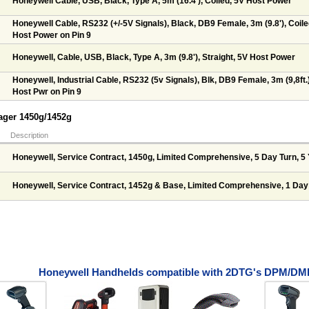
Honeywell Cable, USB, Black, Type A, 5m (16.4'), Coiled, 5V Host Power
Honeywell Cable, RS232 (+/-5V Signals), Black, DB9 Female, 3m (9.8'), Coile
Host Power on Pin 9
Honeywell, Cable, USB, Black, Type A, 3m (9.8'), Straight, 5V Host Power
Honeywell, Industrial Cable, RS232 (5v Signals), Blk, DB9 Female, 3m (9,8ft.),
Host Pwr on Pin 9
yager 1450g/1452g
Description
Honeywell, Service Contract, 1450g, Limited Comprehensive, 5 Day Turn, 5
Honeywell, Service Contract, 1452g & Base, Limited Comprehensive, 1 Day
Honeywell Handhelds compatible with 2DTG's DPM/DMP