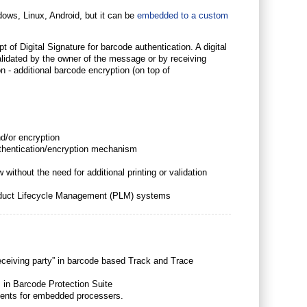
ndows, Linux, Android, but it can be
embedded to a custom
 of Digital Signature for barcode authentication. A digital
lidated by the owner of the message or by receiving
on - additional barcode encryption (on top of
d/or encryption
thentication/encryption mechanism
without the need for additional printing or validation
roduct Lifecycle Management (PLM) systems
receiving party” in barcode based Track and Trace
 in Barcode Protection Suite
rements for embedded processers.