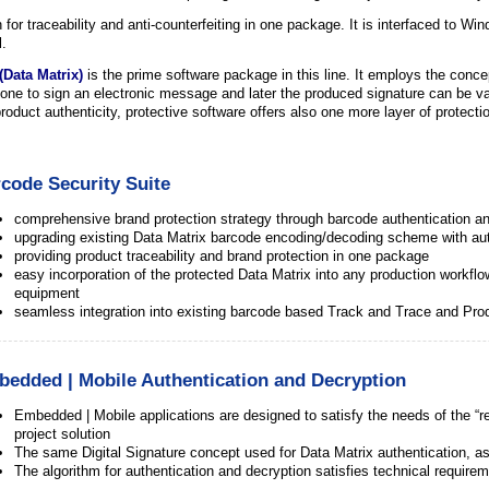
for traceability and anti-counterfeiting in one package. It is interfaced to Wi
l.
(Data Matrix)
is the prime software package in this line. It employs the concept
one to sign an electronic message and later the produced signature can be va
roduct authenticity, protective software offers also one more layer of protecti
code Security Suite
comprehensive brand protection strategy through barcode authentication an
upgrading existing Data Matrix barcode encoding/decoding scheme with au
providing product traceability and brand protection in one package
easy incorporation of the protected Data Matrix into any production workflow 
equipment
seamless integration into existing barcode based Track and Trace and P
edded | Mobile Authentication and Decryption
Embedded | Mobile applications are designed to satisfy the needs of the “
project solution
The same Digital Signature concept used for Data Matrix authentication, as
The algorithm for authentication and decryption satisfies technical requi