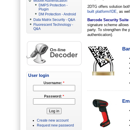
Mobile Authentication
DMPS Protection -
2DTG offers solution both 
Plugin
built platform/IDE
, as wel
DM Protection - Android
Data Matrix Security - Q&A
Barcode Security Suite 
Fluorescent Technology -
signature scheme allows 
Q&A
party. To strengthen the p
authentication).
Bar
User login
Username:
*
Password:
*
Emb
Create new account
Request new password