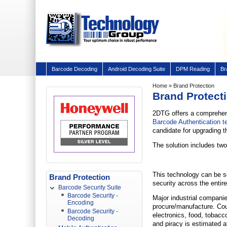
Barcode Decoding
Android Decoding Suite
DPM Reading
Br
Home
» Brand Protection
Brand Protect
2DTG offers a comprehens
Barcode Authentication t
candidate for upgrading t
The solution includes two
This technology can be s
Brand Protection
security across the entir
Barcode Security Suite
Barcode Security -
Major industrial compani
Encoding
procure/manufacture. Coun
Barcode Security -
electronics, food, tobacc
Decoding
and piracy is estimated at