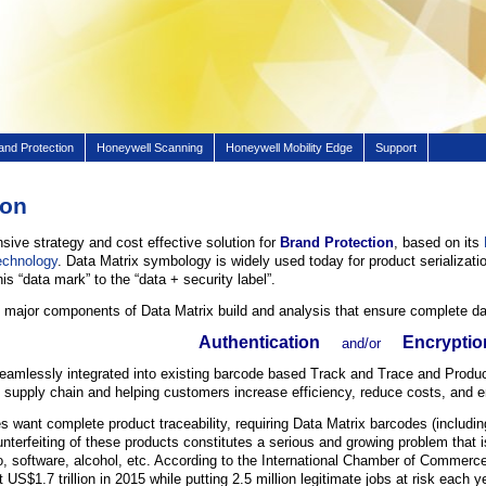
and Protection
Honeywell Scanning
Honeywell Mobility Edge
Support
ion
ive strategy and cost effective solution for
Brand Protection
, based on its
echnology
. Data Matrix symbology is widely used today for product serializati
his “data mark” to the “data + security label”.
 major components of Data Matrix build and analysis that ensure complete dat
Authentication
Encryptio
and/or
eamlessly integrated into existing barcode based Track and Trace and Prod
e supply chain and helping customers increase efficiency, reduce costs, and e
es want complete product traceability, requiring Data Matrix barcodes (inclu
terfeiting of these products constitutes a serious and growing problem that is
o, software, alcohol, etc. According to the International Chamber of Commerce
 US$1.7 trillion in 2015 while putting 2.5 million legitimate jobs at risk each y