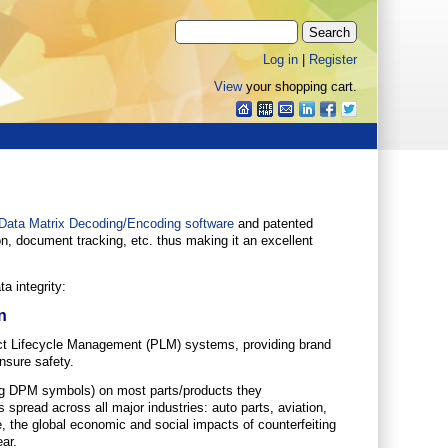
Log in
|
Register
View
your shopping cart.
Data Matrix Decoding/Encoding software
and patented
on, document tracking, etc. thus making it an excellent
a integrity:
n
uct Lifecycle Management (PLM) systems, providing brand
nsure safety.
ding DPM symbols) on most parts/products they
 spread across all major industries: auto parts, aviation,
, the global economic and social impacts of counterfeiting
ear.