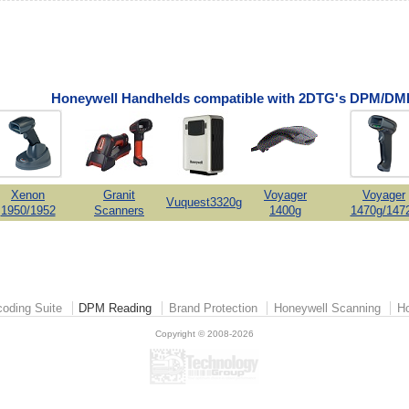
Honeywell Handhelds compatible with 2DTG's DPM/DMP
Xenon
Granit
Voyager
Voyager
Vuquest3320g
1950/1952
Scanners
1400g
1470g/147
oding Suite
DPM Reading
Brand Protection
Honeywell Scanning
Ho
Copyright © 2008-2026