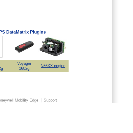
S DataMatrix Plugins
Voyager
N56XX engine
2g
1602g
neywell Mobility Edge
Support