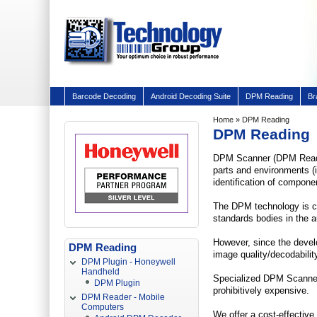
Barcode Decoding
Android Decoding Suite
DPM Reading
Br
Home
» DPM Reading
DPM Reading
DPM Scanner (DPM Reader)
parts and environments (i
identification of compone
The DPM technology is cur
standards bodies in the 
However, since the devel
DPM Reading
image quality/decodabilit
DPM Plugin - Honeywell
Handheld
Specialized DPM Scanner 
DPM Plugin
prohibitively expensive.
DPM Reader - Mobile
Computers
We offer a cost-effective