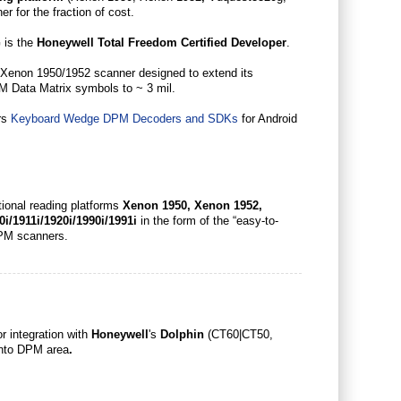
r for the fraction of cost.
 is the
Honeywell Total Freedom Certified Developer
.
he Xenon 1950/1952 scanner designed to extend its
M Data Matrix symbols to ~ 3 mil.
ers
Keyboard Wedge DPM Decoders and SDKs
for Android
ional reading platforms
Xenon 1950, Xenon 1952,
0i/1911i/1920i/1990i/1991i
in the form of the “easy-to-
d DPM scanners.
r integration with
Honeywell
's
Dolphin
(CT60|CT50,
into DPM area
.