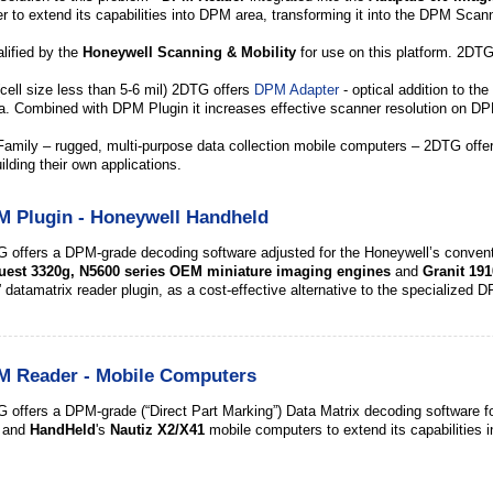
to extend its capabilities into DPM area, transforming it into the DPM Scanne
lified by the
Honeywell Scanning & Mobility
for use on this platform. 2DTG
cell size less than 5-6 mil) 2DTG offers
DPM Adapter
- optical addition to t
ea. Combined with DPM Plugin it increases effective scanner resolution on DP
Family – rugged, multi-purpose data collection mobile computers – 2DTG off
ilding their own applications.
 Plugin - Honeywell Handheld
 offers a DPM-grade decoding software adjusted for the
Honeywell’s
convent
uest 3320g,
N5600 series OEM miniature imaging engines
and
Granit 191
” datamatrix reader plugin, as a cost-effective alternative to the specialize
M Reader - Mobile Computers
 offers a DPM-grade (“Direct Part Marking”) Data Matrix decoding software fo
) and
HandHeld
's
Nautiz X2/X41
mobile computers to extend its capabilities 