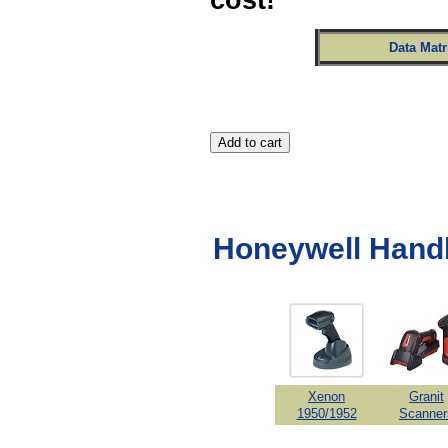
Data Mat
Honeywell Hand
Xenon
Granit
1950/1952
Scanner