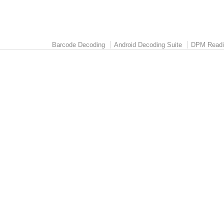
Barcode Decoding
Android Decoding Suite
DPM Readi