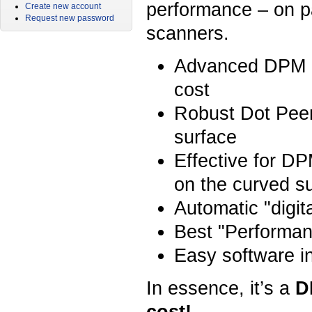
performance – on pa
Create new account
Request new password
scanners.
Advanced DPM pe
cost
Robust Dot Peen
surface
Effective for DP
on the curved s
Automatic "digit
Best "Performan
Easy software in
In essence, it’s a
DP
cost!