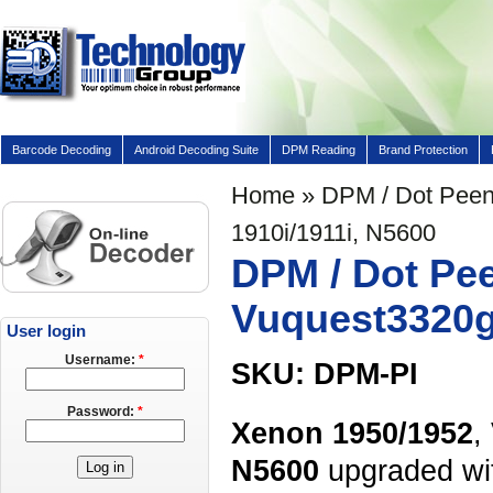
Barcode Decoding
Android Decoding Suite
DPM Reading
Brand Protection
Home
» DPM / Dot Peen 
1910i/1911i, N5600
DPM / Dot Pee
Vuquest3320g,
User login
Username:
*
SKU: DPM-PI
Password:
*
Xenon 1950/1952
,
N5600
upgraded wi