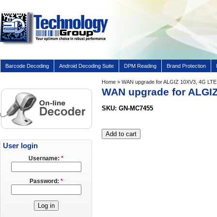
Barcode Decoding
Android Decoding Suite
DPM Reading
Brand Protection
Home
» WAN upgrade for ALGIZ 10XV3, 4G LTE f
WAN upgrade for ALGIZ 
SKU: GN-MC7455
User login
Username:
*
Password:
*