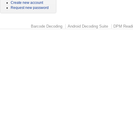
Create new account
Request new password
Barcode Decoding
Android Decoding Suite
DPM Readi