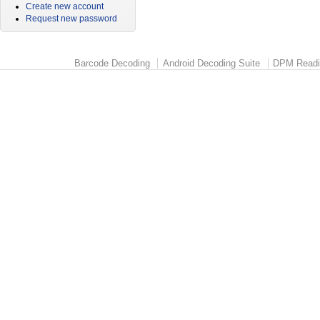
Create new account
Request new password
Barcode Decoding
Android Decoding Suite
DPM Readi