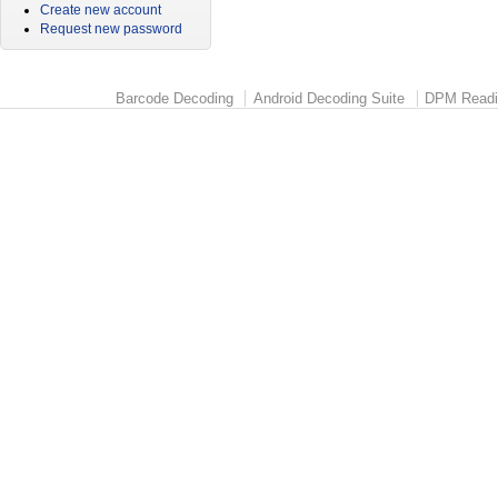
Create new account
Request new password
Barcode Decoding
Android Decoding Suite
DPM Readi