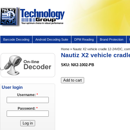
Barcode Decoding
Android Decoding Suite
DPM Reading
Brand Protection
Home
» Nautiz X2 vehicle cradle 12-24VDC, com
Nautiz X2 vehicle crad
SKU: NX2-1002-PB
User login
Username:
*
Password:
*