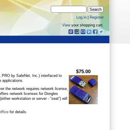
Log in
|
Register
View
your shopping cart.
$75.00
PRO by SafeNet, Inc.) interfaced to
 applications.
over the network requires network license,
 offers network licenses for Dongles
ither workstation or server - “seat”) will
ffice
for details.