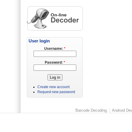
User login
Username:
*
Password:
*
Create new account
Request new password
Barcode Decoding
Android Dec