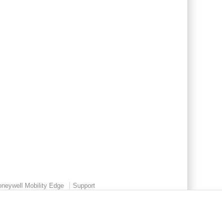
neywell Mobility Edge
Support