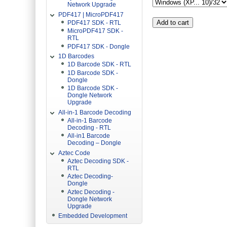
Network Upgrade
PDF417 | MicroPDF417
PDF417 SDK - RTL
MicroPDF417 SDK -
RTL
PDF417 SDK - Dongle
1D Barcodes
1D Barcode SDK - RTL
1D Barcode SDK -
Dongle
1D Barcode SDK -
Dongle Network
Upgrade
All-in-1 Barcode Decoding
All-in-1 Barcode
Decoding - RTL
All-in1 Barcode
Decoding – Dongle
Aztec Code
Aztec Decoding SDK -
RTL
Aztec Decoding-
Dongle
Aztec Decoding -
Dongle Network
Upgrade
Embedded Development