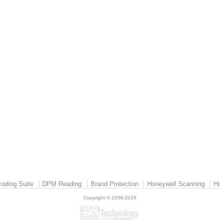
oding Suite
DPM Reading
Brand Protection
Honeywell Scanning
Ho
Copyright © 2008-2026