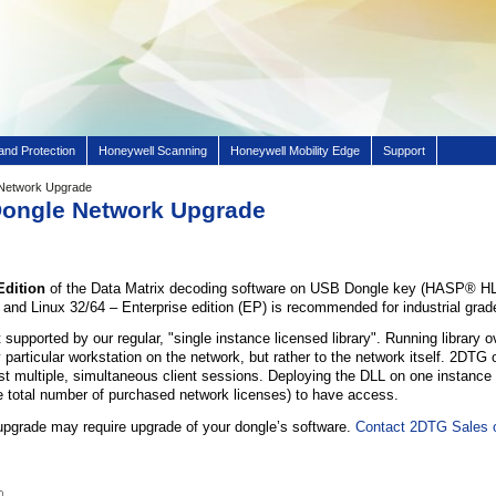
and Protection
Honeywell Scanning
Honeywell Mobility Edge
Support
 Network Upgrade
 Dongle Network Upgrade
Edition
of the Data Matrix decoding software on USB Dongle key (HASP® HL 
nd Linux 32/64 – Enterprise edition (EP) is recommended for industrial grade
 supported by our regular, "single instance licensed library". Running library 
 particular workstation on the network, but rather to the network itself. 2DTG
ost multiple, simultaneous client sessions. Deploying the DLL on one instance (e
he total number of purchased network licenses) to have access.
upgrade may require upgrade of your dongle’s software.
Contact 2DTG Sales o