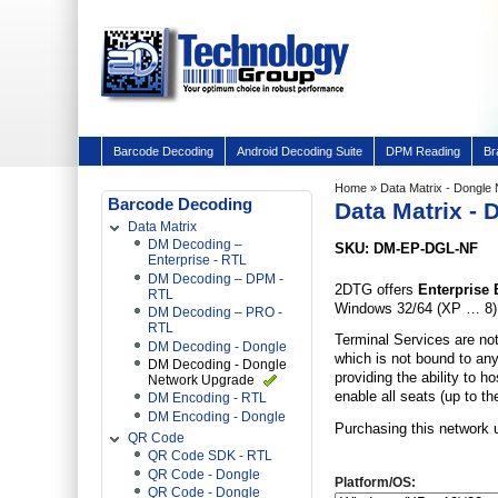
Barcode Decoding
Android Decoding Suite
DPM Reading
Br
Home
» Data Matrix - Dongle
Barcode Decoding
Data Matrix -
Data Matrix
DM Decoding –
SKU: DM-EP-DGL-NF
Enterprise - RTL
DM Decoding – DPM -
2DTG offers
Enterprise 
RTL
Windows 32/64 (XP … 8) a
DM Decoding – PRO -
RTL
Terminal Services are not
DM Decoding - Dongle
which is not bound to any
DM Decoding - Dongle
providing the ability to h
Network Upgrade
enable all seats (up to t
DM Encoding - RTL
DM Encoding - Dongle
Purchasing this network 
QR Code
QR Code SDK - RTL
QR Code - Dongle
Platform/OS:
QR Code - Dongle