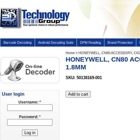
Barcode Decoding
Android Decoding Suite
DPM Reading
Brand Protection
Home
» HONEYWELL, CN80 ACCESSORY, CI
HONEYWELL, CN80 AC
1.8MM
SKU: 50138169-001
User login
Username:
*
Password:
*