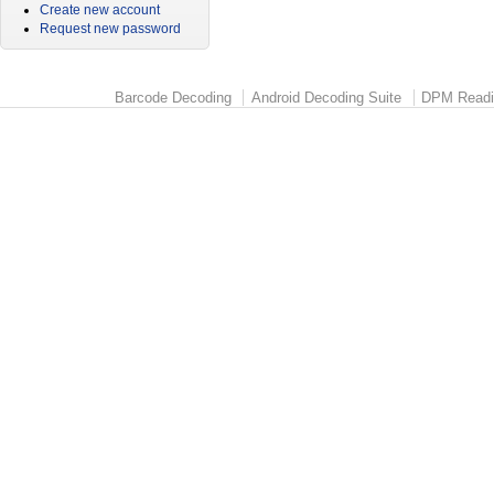
Create new account
Request new password
Barcode Decoding
Android Decoding Suite
DPM Readi