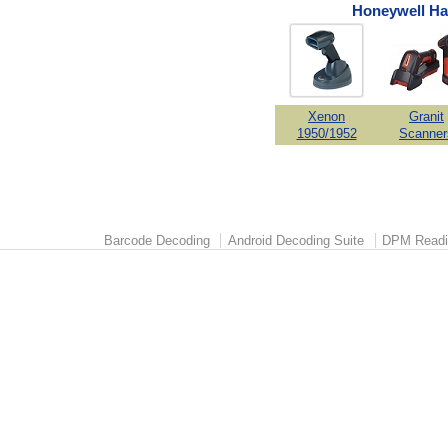
Honeywell Ha
Xenon
Granit
1950/1952
Scanner
Barcode Decoding
Android Decoding Suite
DPM Readi