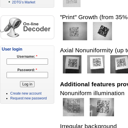
2DTG’s Market
"Print" Growth (from 35
User login
Axial Nonuniformity (up 
Username:
*
Password:
*
Additional features pro
Nonuniform illumination
Create new account
Request new password
Irregular background