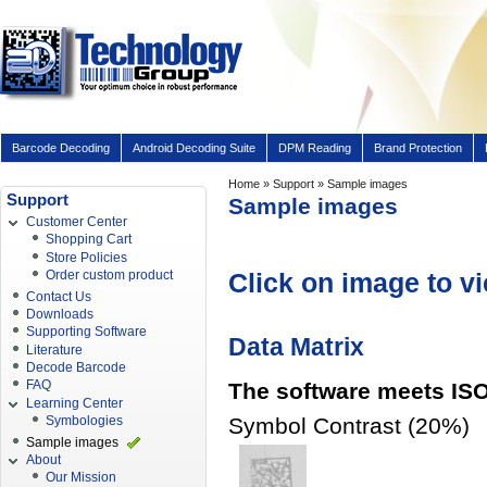
Barcode Decoding
Android Decoding Suite
DPM Reading
Brand Protection
Home
»
Support
» Sample images
Support
Sample images
Customer Center
Shopping Cart
Store Policies
Click on image to v
Order custom product
Contact Us
Downloads
Supporting Software
Data Matrix
Literature
Decode Barcode
FAQ
The software meets IS
Learning Center
Symbol Contrast (20%)
Symbologies
Sample images
About
Our Mission