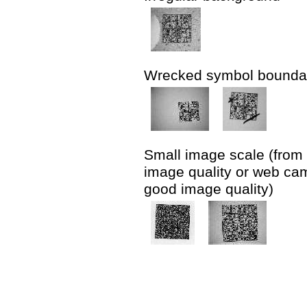
Wrecked symbol bounda
Small image scale (from 
image quality or web cam
good image quality)