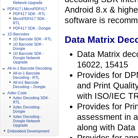
Network Upgrade
Android 8.x & high
PDF417 | MicroPDF417
PDF417 SDK - RTL
software is recomme
MicroPDF417 SDK -
RTL
PDF417 SDK - Dongle
1D Barcodes
Data Matrix Deco
1D Barcode SDK - RTL
1D Barcode SDK -
Dongle
Data Matrix deco
1D Barcode SDK -
Dongle Network
16022, 15415
Upgrade
All-in-1 Barcode Decoding
Provides for DP
All-in-1 Barcode
Decoding - RTL
All-in1 Barcode
and Print Qualit
Decoding – Dongle
Aztec Code
with ISO/IEC T
Aztec Decoding SDK -
RTL
Provides for Pri
Aztec Decoding-
Dongle
assessment in 
Aztec Decoding -
Dongle Network
along with Data
Upgrade
Embedded Development
Provides for app