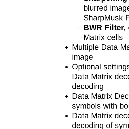
blurred image
SharpMusk Fi
BWR Filter,
Matrix cells
Multiple Data M
image
Optional setting
Data Matrix dec
decoding
Data Matrix Dec
symbols with bo
Data Matrix dec
decoding of symb