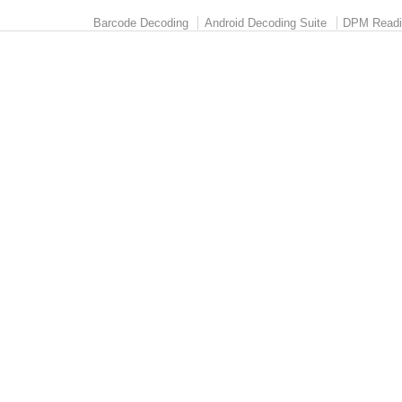
Barcode Decoding
Android Decoding Suite
DPM Readi