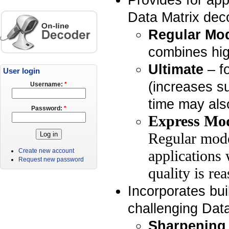
Data Matrix deco
Regular Mo
combines hig
Ultimate
– fo
User login
(increases s
Username:
*
time may als
Password:
*
Express Mo
Regular mode
Create new account
applications 
Request new password
quality is re
Incorporates buil
challenging Dat
Sharpening 