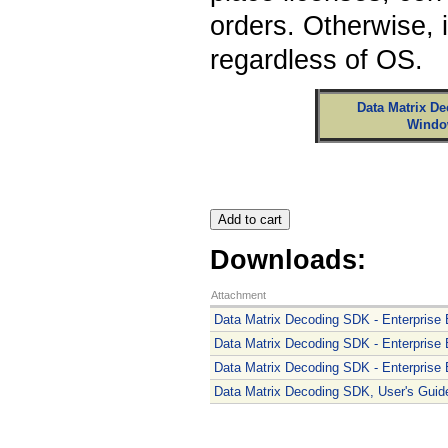
orders. Otherwise, 
regardless of OS.
Data Matrix De
Windo
Downloads:
Attachment
Data Matrix Decoding SDK - Enterprise E
Data Matrix Decoding SDK - Enterprise E
Data Matrix Decoding SDK - Enterprise Ed
Data Matrix Decoding SDK, User's Guide