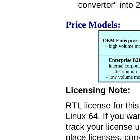
convertor" into 
Price Models:
OEM Enterprise
– high volume m
Enterprise B2
internal corpora
distribution
– low volume mo
Licensing Note:
RTL license for thi
Linux 64. If you wan
track your license 
place licenses, cor