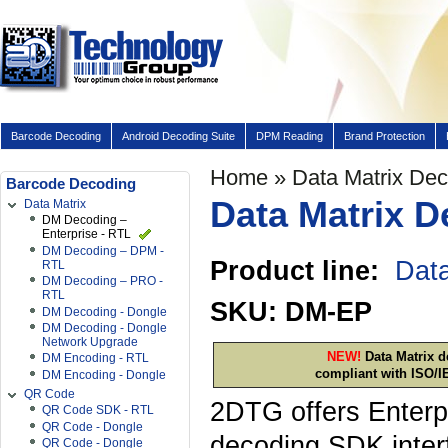
Barcode Decoding
Android Decoding Suite
DPM Reading
Brand Protection
Home
» Data Matrix De
Barcode Decoding
Data Matrix D
Data Matrix
DM Decoding –
Enterprise - RTL
DM Decoding – DPM -
Product line:
Data
RTL
DM Decoding – PRO -
RTL
SKU: DM-EP
DM Decoding - Dongle
DM Decoding - Dongle
Network Upgrade
NEW!
Data Matrix d
DM Encoding - RTL
compliant with ISO/I
DM Encoding - Dongle
QR Code
2DTG offers Enterpr
QR Code SDK - RTL
QR Code - Dongle
decoding SDK inter
QR Code - Dongle