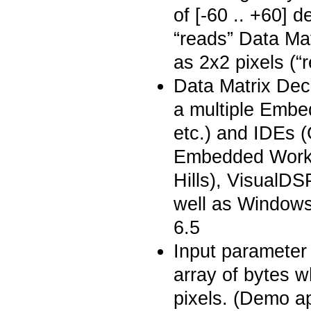
of [-60 .. +60] 
“reads” Data Ma
as 2x2 pixels (“
Data Matrix Dec
a multiple Embe
etc.) and IDEs
Embedded Workb
Hills), VisualD
well as Window
6.5
Input parameter 
array of bytes w
pixels. (Demo a