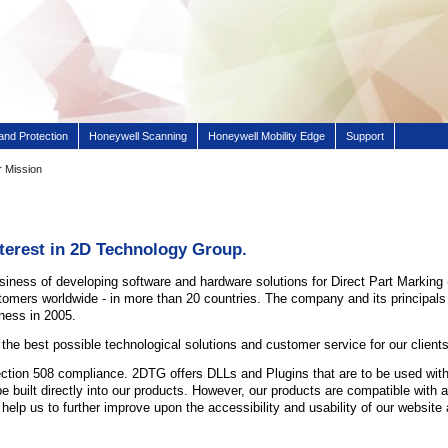
and Protection
Honeywell Scanning
Honeywell Mobility Edge
Support
 Mission
nterest in 2D Technology Group.
siness of developing software and hardware solutions for Direct Part Markin
ustomers worldwide - in more than 20 countries. The company and its principa
ness in 2005.
 the best possible technological solutions and customer service for our clients
tion 508 compliance. 2DTG offers DLLs and Plugins that are to be used with t
 be built directly into our products. However, our products are compatible w
 help us to further improve upon the accessibility and usability of our websit