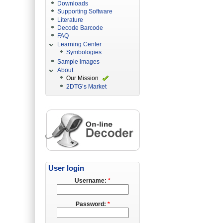
Downloads
Supporting Software
Literature
Decode Barcode
FAQ
Learning Center
Symbologies
Sample images
About
Our Mission
2DTG’s Market
User login
Username:
*
Password:
*