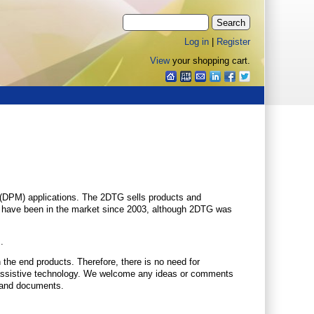
Log in
|
Register
View
your shopping cart.
g (DPM) applications. The 2DTG sells products and
ls have been in the market since 2003, although 2DTG was
.
he end products. Therefore, there is no need for
ith assistive technology. We welcome any ideas or comments
e and documents.