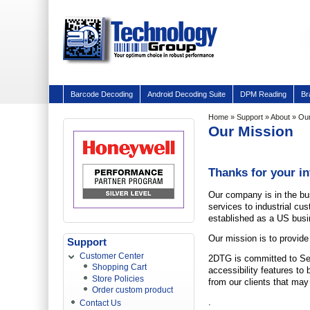
Barcode Decoding
Android Decoding Suite
DPM Reading
Br
Home
»
Support
»
About
» Our
Our Mission
Thanks for your i
Our company is in the bu
services to industrial c
established as a US busi
O
ur mission is to provide
Support
Customer Center
2DTG is committed to Sec
Shopping Cart
accessibility features to
Store Policies
from our clients that may
Order custom product
.
Contact Us