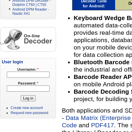
Android DPM Decoder -
Decoder
S
uite
D
Dolphin CT60 | CT50
for
Android
:
Android DPM Reader -
Nautiz X41
Keyboard Wedge B
automated data-colle
provides real-time da
applications, databa
on your mobile devi
for data collection ap
Bluetooth Barcode
User login
the industrial and of
Username:
*
Barcode Reader A
on mobile Android pl
Password:
*
Barcode Decoding
project, for building
Create new account
Both applications and SD
Request new password
-
Data Matrix (Enterprise
Code
and
PDF417
. The 