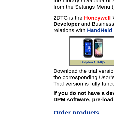
the Library / Decoder or
from the Settings Menu 
2DTG is the
Honeywell
Developer
and Business 
relations with
HandHeld
Dolphin CT60|50
Download the trial versi
the corresponding User’s
Trial version is fully func
If you do not have a de
DPM software, pre-load
Order products