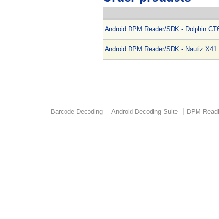
Android DPM Reader/SDK - Dolphin CT6
Android DPM Reader/SDK - Nautiz X41
Barcode Decoding
Android Decoding Suite
DPM Readi