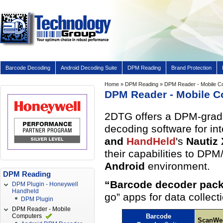
Barcode Decoding
Android Decoding Suite
DPM Reading
Brand Protection
Home
»
DPM Reading
» DPM Reader - Mobile C
DPM Reader - Mobile 
2DTG offers a DPM-grade 
decoding software for in
and
HandHeld
's
Nautiz
their capabilities to DP
Android
environment.
DPM Reading
“Barcode decoder pack
DPM Plugin - Honeywell
Handheld
go” apps for data collec
DPM Plugin
DPM Reader - Mobile
Computers
Barcode
ScanWe