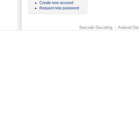
Create new account
Request new password
Barcode Decoding
Android Dec