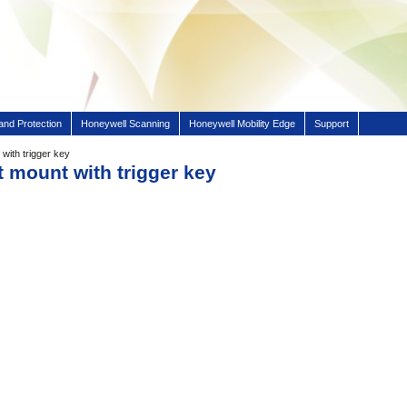
and Protection
Honeywell Scanning
Honeywell Mobility Edge
Support
with trigger key
t mount with trigger key