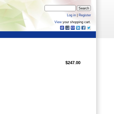
Log in
|
Register
View
your shopping cart.
$247.00