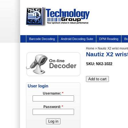
Barcode Decoding
Android Decoding Suite
DPM Reading
Br
Home
» Nautiz X2 wrist mount 
Nautiz X2 wris
SKU: NX2-1022
User login
Username:
*
Password:
*