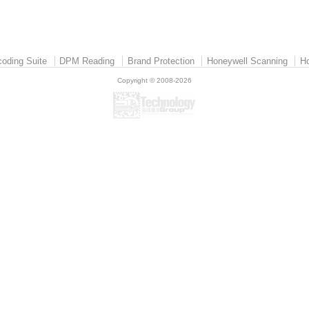
oding Suite
DPM Reading
Brand Protection
Honeywell Scanning
Ho
Copyright © 2008-2026