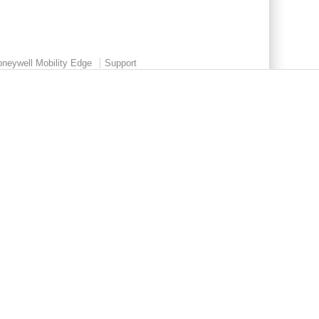
neywell Mobility Edge
Support