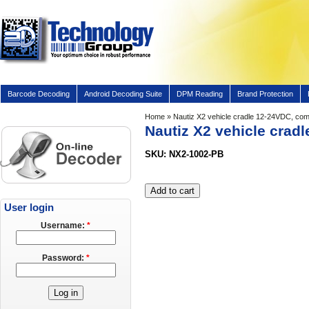
Barcode Decoding
Android Decoding Suite
DPM Reading
Brand Protection
Home
» Nautiz X2 vehicle cradle 12-24VDC, com
Nautiz X2 vehicle crad
SKU: NX2-1002-PB
User login
Username:
*
Password:
*