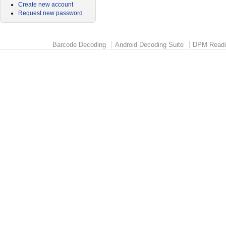
Create new account
Request new password
Barcode Decoding
Android Decoding Suite
DPM Readi