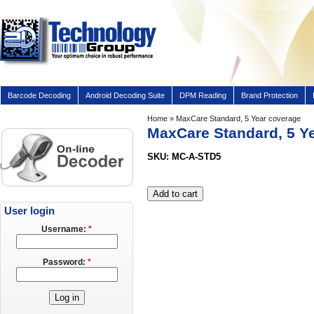
Barcode Decoding
Android Decoding Suite
DPM Reading
Brand Protection
Home
» MaxCare Standard, 5 Year coverage
MaxCare Standard, 5 Y
SKU: MC-A-STD5
User login
Username:
*
Password:
*