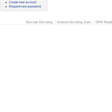
Create new account
Request new password
Barcode Decoding
Android Decoding Suite
DPM Readi