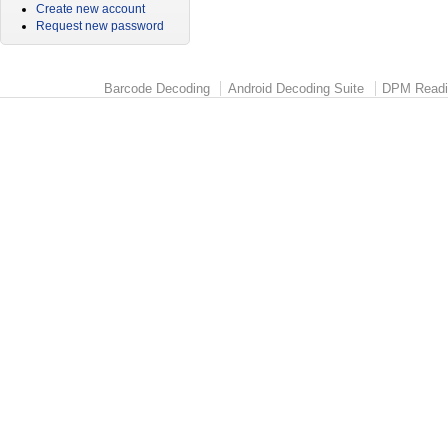
Create new account
Request new password
Barcode Decoding
Android Decoding Suite
DPM Readi