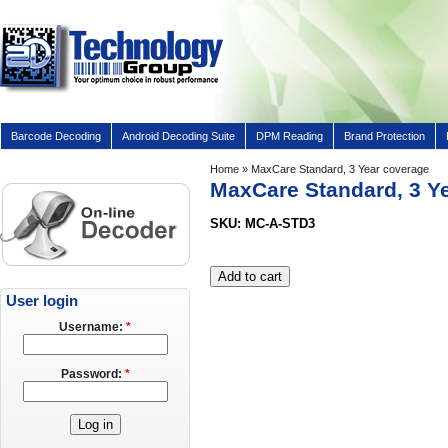
Barcode Decoding
Android Decoding Suite
DPM Reading
Brand Protection
Home
» MaxCare Standard, 3 Year coverage
MaxCare Standard, 3 Y
SKU: MC-A-STD3
User login
Username:
*
Password:
*