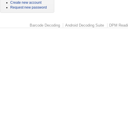
Create new account
Request new password
Barcode Decoding
Android Decoding Suite
DPM Readi