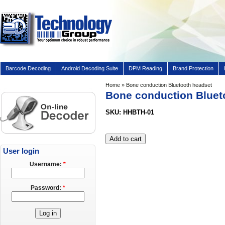
Barcode Decoding
Android Decoding Suite
DPM Reading
Brand Protection
Home
» Bone conduction Bluetooth headset
Bone conduction Bluet
SKU: HHBTH-01
User login
Username:
*
Password:
*