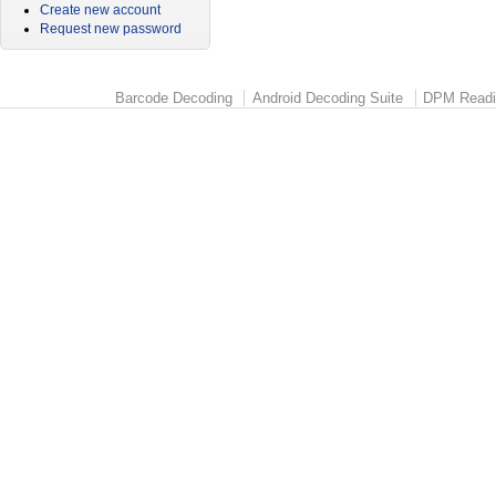
Create new account
Request new password
Barcode Decoding
Android Decoding Suite
DPM Readi