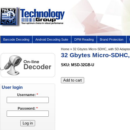
Barcode Decoding
Android Decoding Suite
DPM Reading
Brand Protection
Home
» 32 Gbytes Micro-SDHC, with SD Adapte
32 Gbytes Micro-SDHC,
SKU: MSD-32GB-U
User login
Username:
*
Password:
*